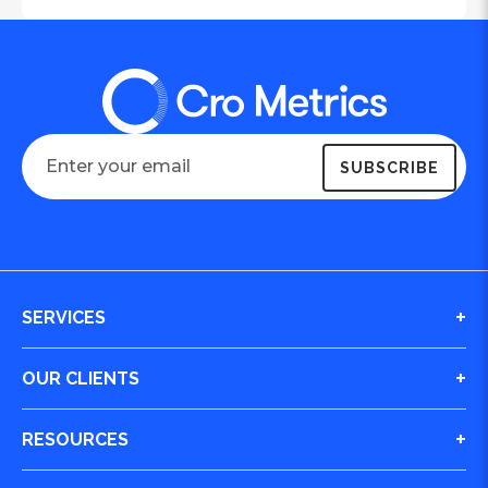
SERVICES
Digital Journey & Conversion Optimization (CRO)
OUR CLIENTS
Integrated Marketing
Case Studies
RESOURCES
Website Design and Build
All Clients