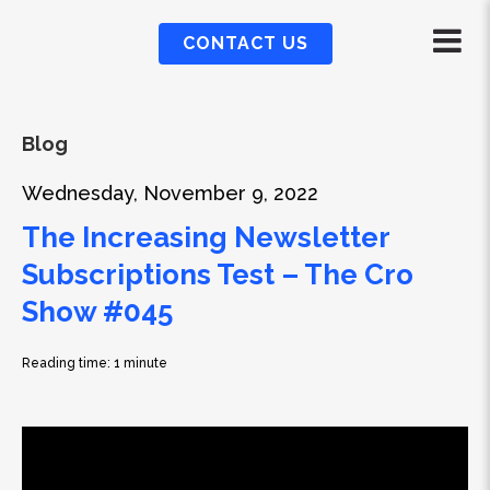
CONTACT US
Blog
Wednesday, November 9, 2022
The Increasing Newsletter
Subscriptions Test – The Cro
Show #045
Reading time: 1 minute