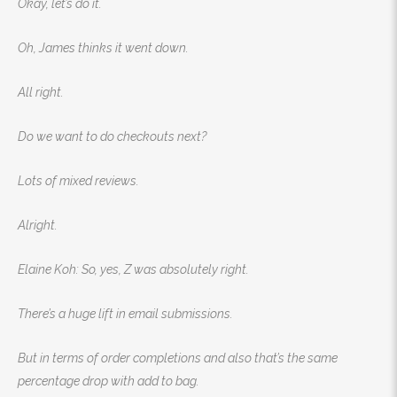
Okay, let’s do it.
Oh, James thinks it went down.
All right.
Do we want to do checkouts next?
Lots of mixed reviews.
Alright.
Elaine Koh: So, yes, Z was absolutely right.
There’s a huge lift in email submissions.
But in terms of order completions and also that’s the same
percentage drop with add to bag.