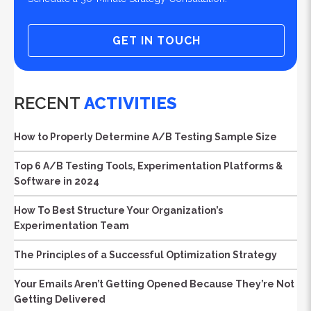
GET IN TOUCH
RECENT
ACTIVITIES
How to Properly Determine A/B Testing Sample Size
Top 6 A/B Testing Tools, Experimentation Platforms &
Software in 2024
How To Best Structure Your Organization’s
Experimentation Team
The Principles of a Successful Optimization Strategy
Your Emails Aren’t Getting Opened Because They’re Not
Getting Delivered