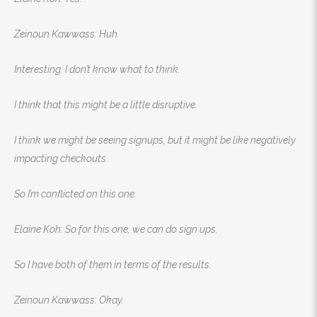
Zeinoun Kawwass: Huh.
Interesting. I don’t know what to think.
I think that this might be a little disruptive.
I think we might be seeing signups, but it might be like negatively
impacting checkouts.
So I’m conflicted on this one.
Elaine Koh: So for this one, we can do sign ups.
So I have both of them in terms of the results.
Zeinoun Kawwass: Okay.