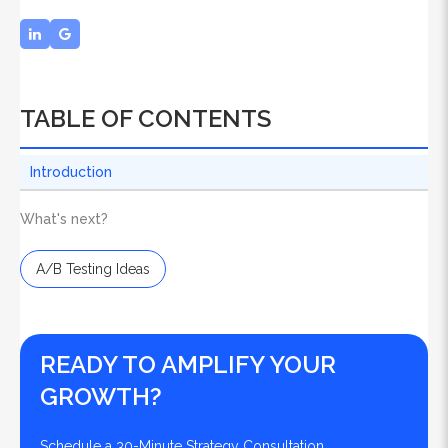
TABLE OF CONTENTS
Introduction
What's next?
A/B Testing Ideas
READY TO AMPLIFY YOUR
GROWTH?
Schedule a 30-Minute Strategy Consultation.