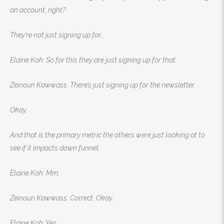
an account, right?
They’re not just signing up for…
Elaine Koh: So for this they are just signing up for that.
Zeinoun Kawwass: There’s just signing up for the newsletter.
Okay.
And that is the primary metric the others were just looking at to
see if it impacts down funnel.
Elaine Koh: Mm.
Zeinoun Kawwass: Correct. Okay.
Elaine Koh: Yes.