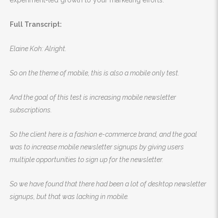
experiment-led growth to your marketing efforts.
Full Transcript:
Elaine Koh: Alright.
So on the theme of mobile, this is also a mobile only test.
And the goal of this test is increasing mobile newsletter
subscriptions.
So the client here is a fashion e-commerce brand, and the goal
was to increase mobile newsletter signups by giving users
multiple opportunities to sign up for the newsletter.
So we have found that there had been a lot of desktop newsletter
signups, but that was lacking in mobile.