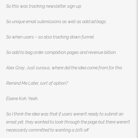
So this was tracking newsletter sign up.
So unique email submissions as well as add ad bags.
So when users – so also tracking down funnel.
So add to bag order completion pages and revenue billion.
Alex Gray: Just curious, where did the idea come from for this
Remind Me Later, sort of option?
Elaine Koh: Yeah.
So I think the idea was that if users weren’t ready to submit an
email yet, they wanted to look through the page but there weren’t
necessarily committed to wanting a 20% off.