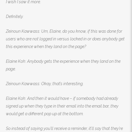
I wish I saw it more.
Definitely.
Zeinoun Kawwass: Um, Elaine, do you know, if this was done for
users who are not logged in versus locked in or does anybody get
this experience when they land on the page?
Elaine Koh: Anybody gets the experience when they land on the
page.
Zeinoun Kawwass: Okay, that’s interesting.
Elaine Koh: And then it would have – if somebody had already
signed up when they type in their email into the email bar, they
would get a different pop up at the bottom.
So instead of saying you’ll receive a reminder, it’ll say that they’re