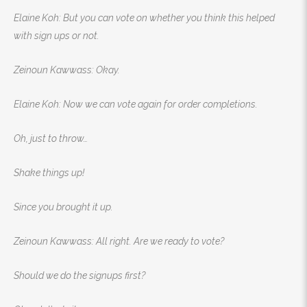
Elaine Koh: But you can vote on whether you think this helped
with sign ups or not.
Zeinoun Kawwass: Okay.
Elaine Koh: Now we can vote again for order completions.
Oh, just to throw…
Shake things up!
Since you brought it up.
Zeinoun Kawwass: All right. Are we ready to vote?
Should we do the signups first?