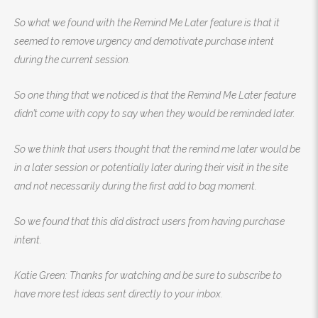
So what we found with the Remind Me Later feature is that it
seemed to remove urgency and demotivate purchase intent
during the current session.
So one thing that we noticed is that the Remind Me Later feature
didn’t come with copy to say when they would be reminded later.
So we think that users thought that the remind me later would be
in a later session or potentially later during their visit in the site
and not necessarily during the first add to bag moment.
So we found that this did distract users from having purchase
intent.
Katie Green: Thanks for watching and be sure to subscribe to
have more test ideas sent directly to your inbox.