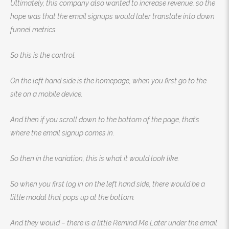
Ultimately, this company also wanted to increase revenue, so the
hope was that the email signups would later translate into down
funnel metrics.
So this is the control.
On the left hand side is the homepage, when you first go to the
site on a mobile device.
And then if you scroll down to the bottom of the page, that’s
where the email signup comes in.
So then in the variation, this is what it would look like.
So when you first log in on the left hand side, there would be a
little modal that pops up at the bottom.
And they would – there is a little Remind Me Later under the email