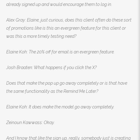
already signed up and would encourage them to log in.
Alex Gray: Elaine, just curious, does this client often do these sort
of promotions like is this an evergreen feature for this client or
was this a more timely testing need?
Elaine Koh: The 20% off for email is an evergreen feature.
Josh Braaten: What happens if you click the X?
Does that make the pop up go away completely or is that have
the same functionality as the Remind Me Later?
Elaine Koh: It does make the model go away completely.
Zeinoun Kawwass: Okay.
And I know that like the sign up, really, somebody just is creating