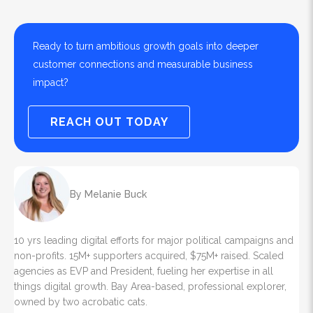
Ready to turn ambitious growth goals into deeper
customer connections and measurable business
impact?
REACH OUT TODAY
By Melanie Buck
10 yrs leading digital efforts for major political campaigns and
non-profits. 15M+ supporters acquired, $75M+ raised. Scaled
agencies as EVP and President, fueling her expertise in all
things digital growth. Bay Area-based, professional explorer,
owned by two acrobatic cats.