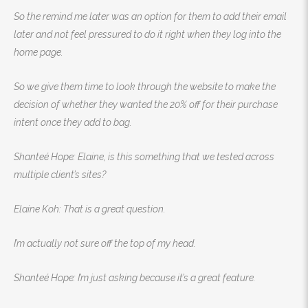
So the remind me later was an option for them to add their email
later and not feel pressured to do it right when they log into the
home page.
So we give them time to look through the website to make the
decision of whether they wanted the 20% off for their purchase
intent once they add to bag.
Shanteé Hope: Elaine, is this something that we tested across
multiple client’s sites?
Elaine Koh: That is a great question.
I’m actually not sure off the top of my head.
Shanteé Hope: I’m just asking because it’s a great feature.