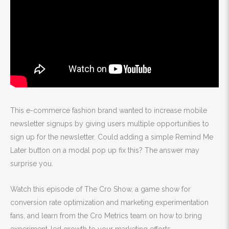
This e-commerce fashion brand wanted to increase mobile
newsletter signups by giving users multiple opportunities to
sign up for the newsletter. Could adding a simple Remind Me
Later button on a modal pop up fix this? The answer may
surprise you.
Watch this episode of The Cro Show, a game show for
conversion rate optimization and marketing experimentation
fans, and learn from the Cro Metrics team on how to bring