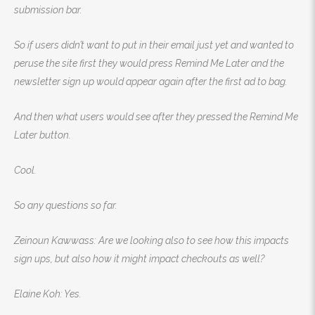
submission bar.
So if users didn’t want to put in their email just yet and wanted to
peruse the site first they would press Remind Me Later and the
newsletter sign up would appear again after the first ad to bag.
And then what users would see after they pressed the Remind Me
Later button.
Cool.
So any questions so far.
Zeinoun Kawwass: Are we looking also to see how this impacts
sign ups, but also how it might impact checkouts as well?
Elaine Koh: Yes.