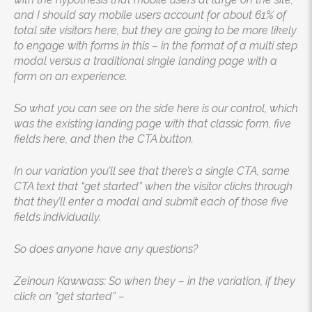
and I should say mobile users account for about 61% of
total site visitors here, but they are going to be more likely
to engage with forms in this – in the format of a multi step
modal versus a traditional single landing page with a
form on an experience.
So what you can see on the side here is our control, which
was the existing landing page with that classic form, five
fields here, and then the CTA button.
In our variation you’ll see that there’s a single CTA, same
CTA text that “get started” when the visitor clicks through
that they’ll enter a modal and submit each of those five
fields individually.
So does anyone have any questions?
Zeinoun Kawwass: So when they – in the variation, if they
click on “get started” –