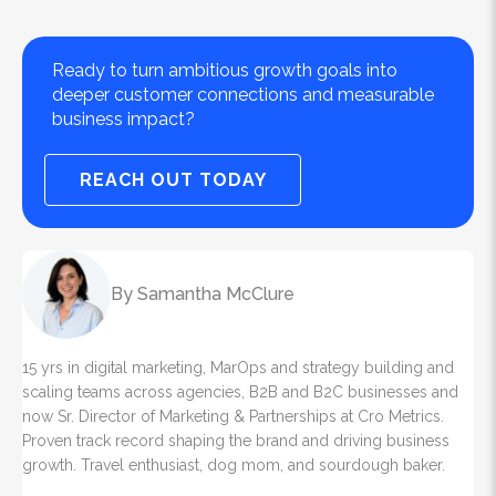
Ready to turn ambitious growth goals into
deeper customer connections and measurable
business impact?
REACH OUT TODAY
By Samantha McClure
15 yrs in digital marketing, MarOps and strategy building and
scaling teams across agencies, B2B and B2C businesses and
now Sr. Director of Marketing & Partnerships at Cro Metrics.
Proven track record shaping the brand and driving business
growth. Travel enthusiast, dog mom, and sourdough baker.