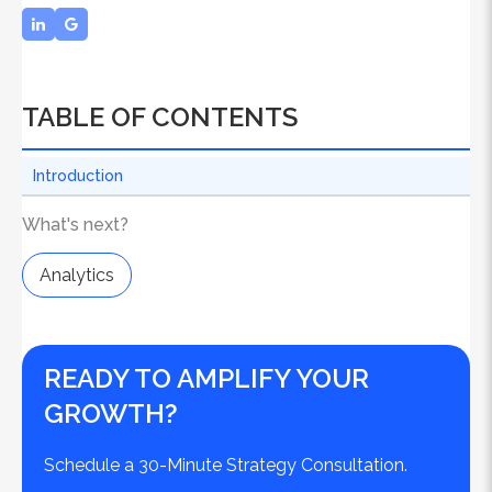
TABLE OF CONTENTS
Introduction
What's next?
Analytics
READY TO AMPLIFY YOUR
GROWTH?
Schedule a 30-Minute Strategy Consultation.