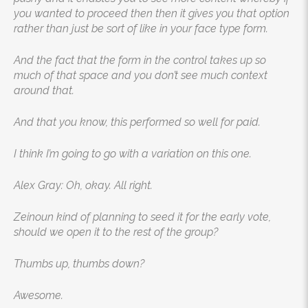
you wanted to proceed then then it gives you that option
rather than just be sort of like in your face type form.
And the fact that the form in the control takes up so
much of that space and you don’t see much context
around that.
And that you know, this performed so well for paid.
I think I’m going to go with a variation on this one.
Alex Gray: Oh, okay. All right.
Zeinoun kind of planning to seed it for the early vote,
should we open it to the rest of the group?
Thumbs up, thumbs down?
Awesome.