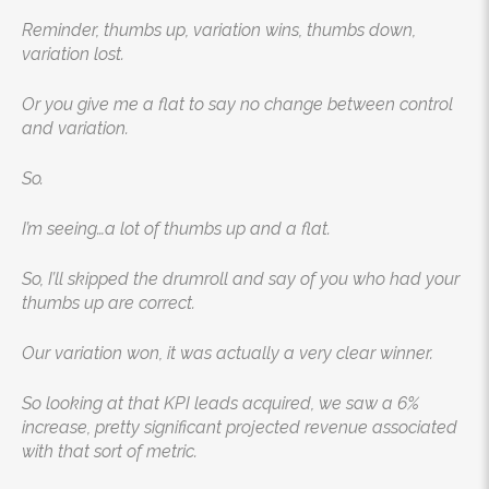
Reminder, thumbs up, variation wins, thumbs down,
variation lost.
Or you give me a flat to say no change between control
and variation.
So.
I’m seeing…a lot of thumbs up and a flat.
So, I’ll skipped the drumroll and say of you who had your
thumbs up are correct.
Our variation won, it was actually a very clear winner.
So looking at that KPI leads acquired, we saw a 6%
increase, pretty significant projected revenue associated
with that sort of metric.