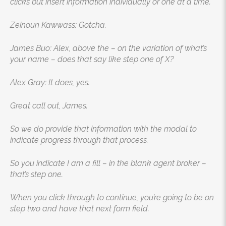
clicks but insert information individually or one at a time.
Zeinoun Kawwass: Gotcha.
James Buo: Alex, above the – on the variation of what’s
your name – does that say like step one of X?
Alex Gray: It does, yes.
Great call out, James.
So we do provide that information with the modal to
indicate progress through that process.
So you indicate I am a fill – in the blank agent broker –
that’s step one.
When you click through to continue, you’re going to be on
step two and have that next form field.