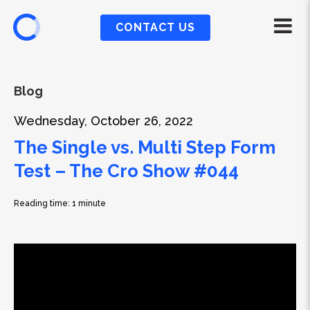
CONTACT US
Blog
Wednesday, October 26, 2022
The Single vs. Multi Step Form
Test – The Cro Show #044
Reading time: 1 minute