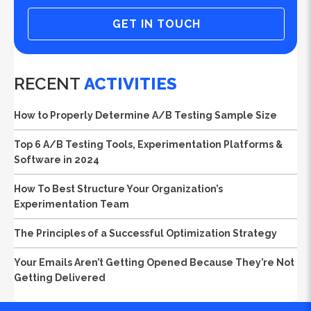
GET IN TOUCH
RECENT
ACTIVITIES
How to Properly Determine A/B Testing Sample Size
Top 6 A/B Testing Tools, Experimentation Platforms &
Software in 2024
How To Best Structure Your Organization’s
Experimentation Team
The Principles of a Successful Optimization Strategy
Your Emails Aren’t Getting Opened Because They’re Not
Getting Delivered