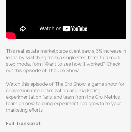
This real estate marketplace client saw a 6% increase in
leads by switching from a single step form to a multi
step modal form. Want to see how it worked? Check
out this episode of The Cro Show.
Watch this episode of The Cro Show, a game show for
conversion rate optimization and marketing
experimentation fans, and learn from the Cro Metrics
team on how to bring experiment-led growth to your
marketing efforts.
Full Transcript: