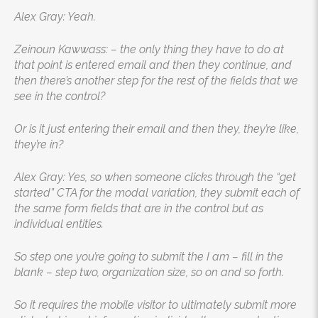
Alex Gray: Yeah.
Zeinoun Kawwass: – the only thing they have to do at
that point is entered email and then they continue, and
then there’s another step for the rest of the fields that we
see in the control?
Or is it just entering their email and then they, they’re like,
they’re in?
Alex Gray: Yes, so when someone clicks through the “get
started” CTA for the modal variation, they submit each of
the same form fields that are in the control but as
individual entities.
So step one you’re going to submit the I am – fill in the
blank – step two, organization size, so on and so forth.
So it requires the mobile visitor to ultimately submit more