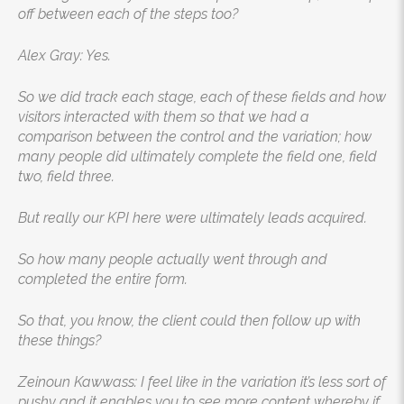
off between each of the steps too?
Alex Gray: Yes.
So we did track each stage, each of these fields and how
visitors interacted with them so that we had a
comparison between the control and the variation; how
many people did ultimately complete the field one, field
two, field three.
But really our KPI here were ultimately leads acquired.
So how many people actually went through and
completed the entire form.
So that, you know, the client could then follow up with
these things?
Zeinoun Kawwass: I feel like in the variation it’s less sort of
pushy and it enables you to see more content whereby if