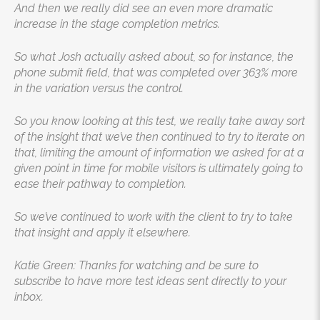
And then we really did see an even more dramatic
increase in the stage completion metrics.
So what Josh actually asked about, so for instance, the
phone submit field, that was completed over 363% more
in the variation versus the control.
So you know looking at this test, we really take away sort
of the insight that we’ve then continued to try to iterate on
that, limiting the amount of information we asked for at a
given point in time for mobile visitors is ultimately going to
ease their pathway to completion.
So we’ve continued to work with the client to try to take
that insight and apply it elsewhere.
Katie Green: Thanks for watching and be sure to
subscribe to have more test ideas sent directly to your
inbox.