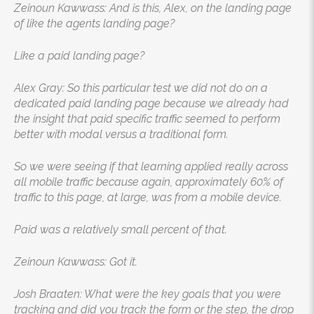
Zeinoun Kawwass: And is this, Alex, on the landing page
of like the agents landing page?
Like a paid landing page?
Alex Gray: So this particular test we did not do on a
dedicated paid landing page because we already had
the insight that paid specific traffic seemed to perform
better with modal versus a traditional form.
So we were seeing if that learning applied really across
all mobile traffic because again, approximately 60% of
traffic to this page, at large, was from a mobile device.
Paid was a relatively small percent of that.
Zeinoun Kawwass: Got it.
Josh Braaten: What were the key goals that you were
tracking and did you track the form or the step, the drop