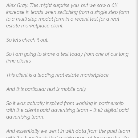
Alex Gray: This might surprise you, but we saw a 6%
increase in leads when switching from a single step form
to a multi step modal form in a recent test for a real
estate marketplace client.
So let’s check it out.
So I am going to share a test today from one of our long
time clients.
This client is a leading real estate marketplace.
And this particular test is mobile only.
So it was actually inspired from working in partnership
with the client’s paid advertising team – their digital paid
advertising team.
And essentially we went in with data from the paid team
with the hypothesis that mobile users at large on the site,