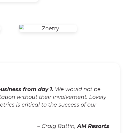
usiness from day 1.
We would not be
ation without their involvement. Lovely
rics is critical to the success of our
– Craig Battin,
AM Resorts