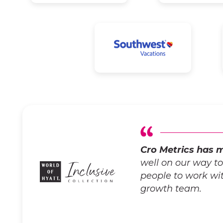
Cro Metrics has m
well on our way t
people to work with
growth team.