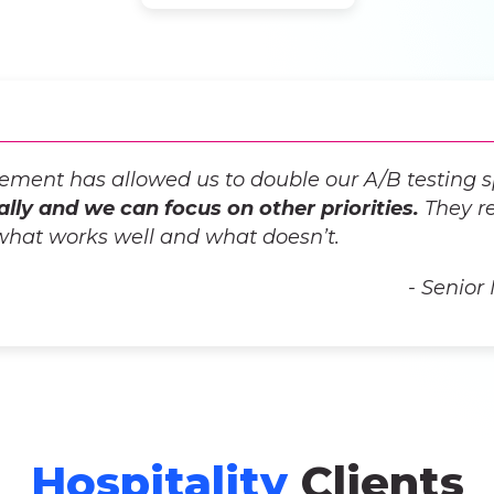
lvement has allowed us to double our A/B testing 
ally and we can focus on other priorities.
They re
what works well and what doesn’t.
- Senior
Hospitality
Clients