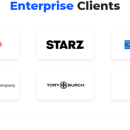
Enterprise
Clients