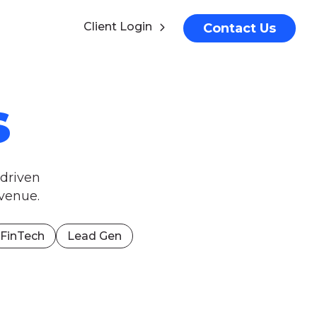
Client Login
Contact Us
s
-driven
venue.
FinTech
Lead Gen