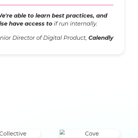
e're able to learn best practices, and
ise have access to
if run internally.
enior Director of Digital Product,
Calendly