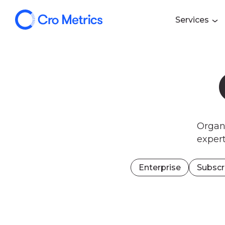
Services
Organi
exper
Enterprise
Subscr