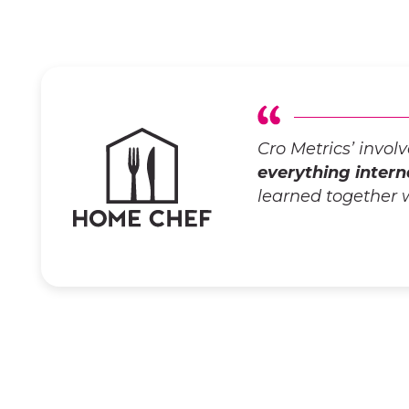
Cro Metrics’ invo
everything intern
learned together 