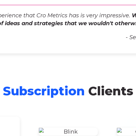
erience that Cro Metrics has is very impressive.
W
of ideas and strategies that we wouldn't otherw
- S
Subscription
Clients