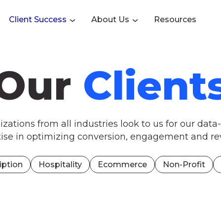
Client Success
About Us
Resources
Our
Client
zations from all industries look to us for our data
tise in optimizing conversion, engagement and re
iption
Hospitality
Ecommerce
Non-Profit