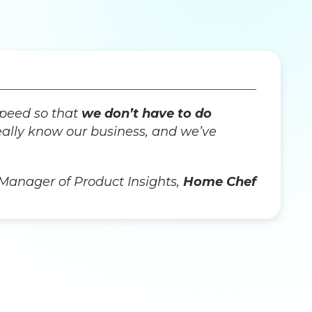
speed so that
we don’t have to do
ally know our business, and we’ve
 Manager of Product Insights,
Home Chef