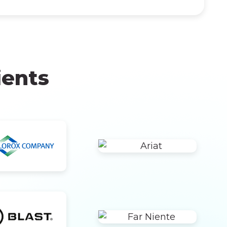
ients