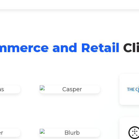
merce and Retail
Cl