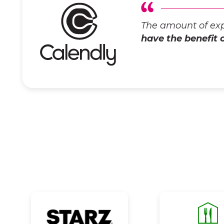
The amount of exp
have the benefit 