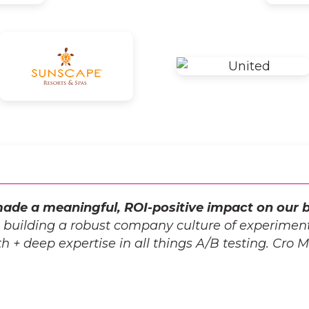
ade a meaningful, ROI-positive impact on our b
o building a robust company culture of experiment
 + deep expertise in all things A/B testing. Cro Met