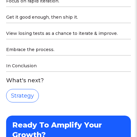
Focus on rapid iteration.
Get it good enough, then ship it.
View losing tests as a chance to iterate & improve.
Embrace the process.
In Conclusion
What's next?
Strategy
Ready To Amplify Your
Growth?