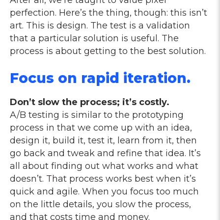
After all, we’re taught to value pixel
perfection. Here’s the thing, though: this isn’t
art. This is design. The test is a validation
that a particular solution is useful. The
process is about getting to the best solution.
Focus on rapid iteration.
Don’t slow the process; it’s costly.
A/B testing is similar to the prototyping
process in that we come up with an idea,
design it, build it, test it, learn from it, then
go back and tweak and refine that idea. It’s
all about finding out what works and what
doesn’t. That process works best when it’s
quick and agile. When you focus too much
on the little details, you slow the process,
and that costs time and money.