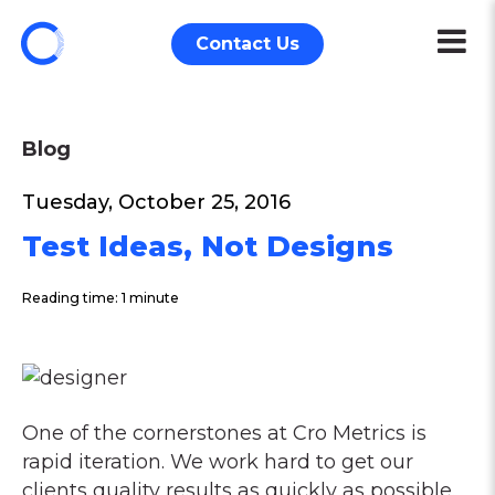
Contact Us
Blog
Tuesday, October 25, 2016
Test Ideas, Not Designs
Reading time: 1 minute
One of the cornerstones at Cro Metrics is
rapid iteration. We work hard to get our
clients quality results as quickly as possible.