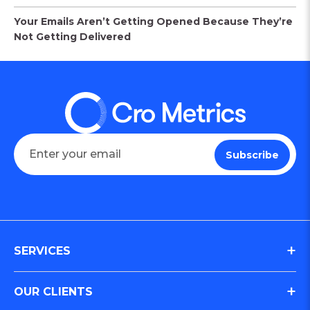
Your Emails Aren’t Getting Opened Because They’re
Not Getting Delivered
SERVICES
Digital Journey & Conversion Optimization (CRO)
OUR CLIENTS