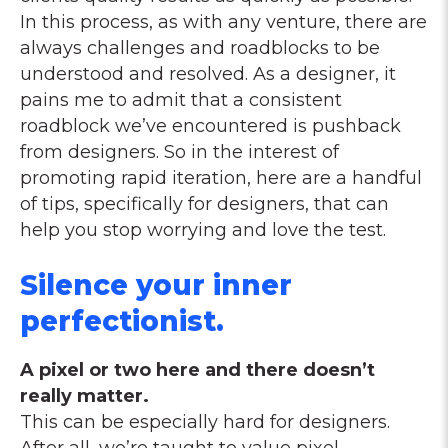
In this process, as with any venture, there are
always challenges and roadblocks to be
understood and resolved. As a designer, it
pains me to admit that a consistent
roadblock we’ve encountered is pushback
from designers. So in the interest of
promoting rapid iteration, here are a handful
of tips, specifically for designers, that can
help you stop worrying and love the test.
Silence your inner
perfectionist.
A pixel or two here and there doesn’t
really matter.
This can be especially hard for designers.