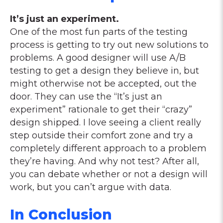
It’s just an experiment.
One of the most fun parts of the testing
process is getting to try out new solutions to
problems. A good designer will use A/B
testing to get a design they believe in, but
might otherwise not be accepted, out the
door. They can use the “It’s just an
experiment” rationale to get their “crazy”
design shipped. I love seeing a client really
step outside their comfort zone and try a
completely different approach to a problem
they’re having. And why not test? After all,
you can debate whether or not a design will
work, but you can’t argue with data.
In Conclusion