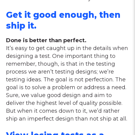
Get it good enough, then
ship it.
Done is better than perfect.
It’s easy to get caught up in the details when
designing a test. One important thing to
remember, though, is that in the testing
process we aren’t testing designs; we’re
testing ideas. The goal is not perfection. The
goal is to solve a problem or address a need.
Sure, we value good design and aim to
deliver the highest level of quality possible.
But when it comes down to it, we’d rather
ship an imperfect design than not ship at all.