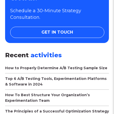
Schedule a 30-Minute Strategy
Consultation.
GET IN TOUCH
Recent
activities
How to Properly Determine A/B Testing Sample Size
Top 6 A/B Testing Tools, Experimentation Platforms
& Software in 2024
How To Best Structure Your Organization’s
Experimentation Team
The Principles of a Successful Optimization Strategy