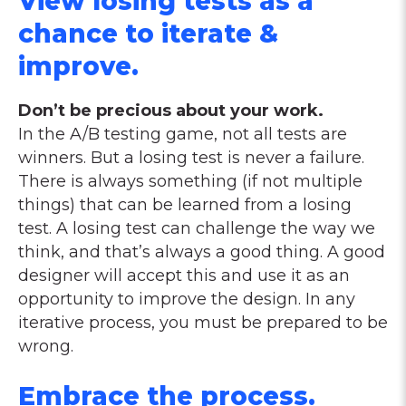
View losing tests as a
chance to iterate &
improve.
Don’t be precious about your work.
In the A/B testing game, not all tests are
winners. But a losing test is never a failure.
There is always something (if not multiple
things) that can be learned from a losing
test. A losing test can challenge the way we
think, and that’s always a good thing. A good
designer will accept this and use it as an
opportunity to improve the design. In any
iterative process, you must be prepared to be
wrong.
Embrace the process.