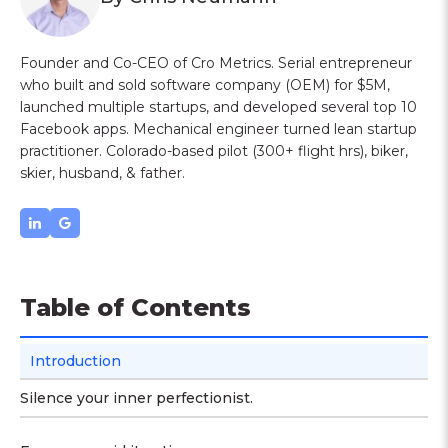
Founder and Co-CEO of Cro Metrics. Serial entrepreneur
who built and sold software company (OEM) for $5M,
launched multiple startups, and developed several top 10
Facebook apps. Mechanical engineer turned lean startup
practitioner. Colorado-based pilot (300+ flight hrs), biker,
skier, husband, & father.
Table of Contents
Introduction
Silence your inner perfectionist.