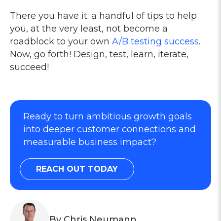
There you have it: a handful of tips to help
you, at the very least, not become a
roadblock to your own
A/B testing success
.
Now, go forth! Design, test, learn, iterate,
succeed!
Ready to turn ambitious growth goals
into deeper customer connections and
measurable business impact?
REACH OUT TODAY
By Chris Neumann