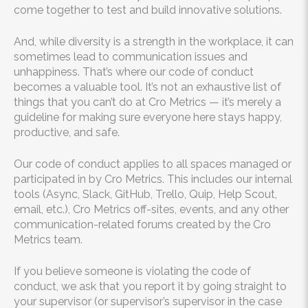
come together to test and build innovative solutions.
And, while diversity is a strength in the workplace, it can
sometimes lead to communication issues and
unhappiness. That’s where our code of conduct
becomes a valuable tool. It’s not an exhaustive list of
things that you can’t do at Cro Metrics — it’s merely a
guideline for making sure everyone here stays happy,
productive, and safe.
Our code of conduct applies to all spaces managed or
participated in by Cro Metrics. This includes our internal
tools (Async, Slack, GitHub, Trello, Quip, Help Scout,
email, etc.), Cro Metrics off-sites, events, and any other
communication-related forums created by the Cro
Metrics team.
If you believe someone is violating the code of
conduct, we ask that you report it by going straight to
your supervisor (or supervisor’s supervisor in the case