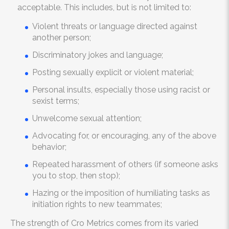
acceptable. This includes, but is not limited to:
Violent threats or language directed against
another person;
Discriminatory jokes and language;
Posting sexually explicit or violent material;
Personal insults, especially those using racist or
sexist terms;
Unwelcome sexual attention;
Advocating for, or encouraging, any of the above
behavior;
Repeated harassment of others (if someone asks
you to stop, then stop);
Hazing or the imposition of humiliating tasks as
initiation rights to new teammates;
The strength of Cro Metrics comes from its varied