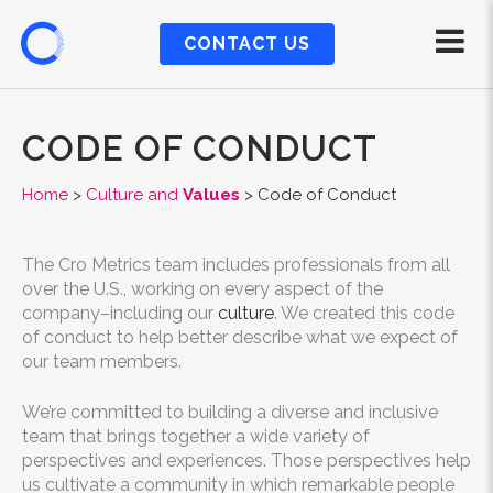
CONTACT US
CODE OF CONDUCT
Home
>
Culture and
Values
>
Code of Conduct
The Cro Metrics team includes professionals from all
over the U.S., working on every aspect of the
company–including our
culture
. We created this code
of conduct to help better describe what we expect of
our team members.
We’re committed to building a diverse and inclusive
team that brings together a wide variety of
perspectives and experiences. Those perspectives help
us cultivate a community in which remarkable people