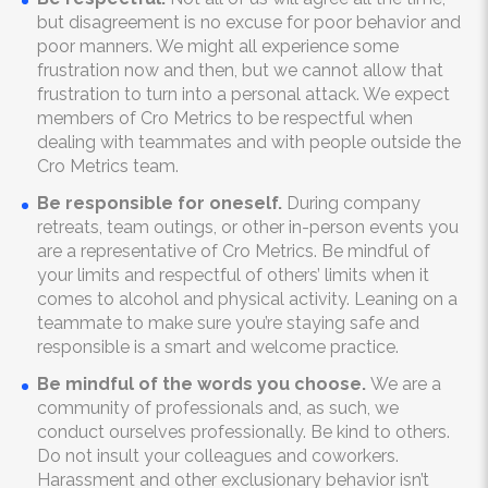
but disagreement is no excuse for poor behavior and
poor manners. We might all experience some
frustration now and then, but we cannot allow that
frustration to turn into a personal attack. We expect
members of Cro Metrics to be respectful when
dealing with teammates and with people outside the
Cro Metrics team.
Be responsible for oneself.
During company
retreats, team outings, or other in-person events you
are a representative of Cro Metrics. Be mindful of
your limits and respectful of others’ limits when it
comes to alcohol and physical activity. Leaning on a
teammate to make sure you’re staying safe and
responsible is a smart and welcome practice.
Be mindful of the words you choose.
We are a
community of professionals and, as such, we
conduct ourselves professionally. Be kind to others.
Do not insult your colleagues and coworkers.
Harassment and other exclusionary behavior isn’t