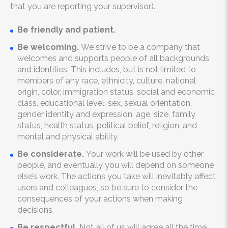
that you are reporting your supervisor).
Be friendly and patient.
Be welcoming.
We strive to be a company that
welcomes and supports people of all backgrounds
and identities. This includes, but is not limited to
members of any race, ethnicity, culture, national
origin, color, immigration status, social and economic
class, educational level, sex, sexual orientation,
gender identity and expression, age, size, family
status, health status, political belief, religion, and
mental and physical ability.
Be considerate.
Your work will be used by other
people, and eventually you will depend on someone
else’s work. The actions you take will inevitably affect
users and colleagues, so be sure to consider the
consequences of your actions when making
decisions.
Be respectful.
Not all of us will agree all the time,