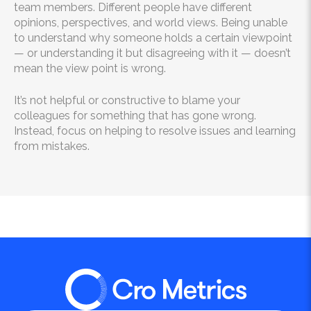
team members. Different people have different
opinions, perspectives, and world views. Being unable
to understand why someone holds a certain viewpoint
— or understanding it but disagreeing with it — doesn’t
mean the view point is wrong.
It’s not helpful or constructive to blame your
colleagues for something that has gone wrong.
Instead, focus on helping to resolve issues and learning
from mistakes.