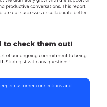
but we ultimately grow with the support of
and productive conversations. This report
rate our successes or collaborate better
d to check them out!
part of our ongoing commitment to being
th Strategist with any questions!
 deeper customer connections and