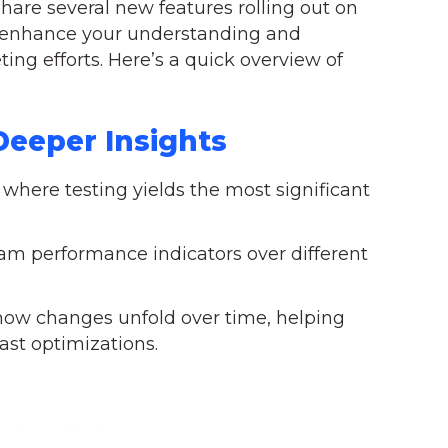
hare several new features rolling out on
to enhance your understanding and
ing efforts. Here’s a quick overview of
eeper Insights
 where testing yields the most significant
m performance indicators over different
 how changes unfold over time, helping
ast optimizations.