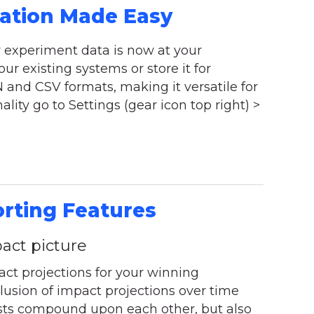
ration Made Easy
r experiment data is now at your
our existing systems or store it for
and CSV formats, making it versatile for
ality go to Settings (gear icon top right) >
orting Features
act picture
t projections for your winning
usion of impact projections over time
ests compound upon each other, but also