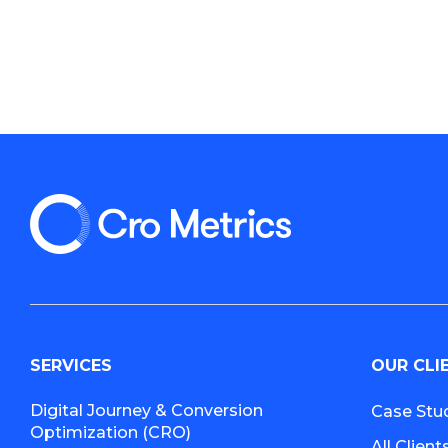
SERVICES
OUR CLI
Digital Journey & Conversion
Case Stu
Optimization (CRO)
All Client