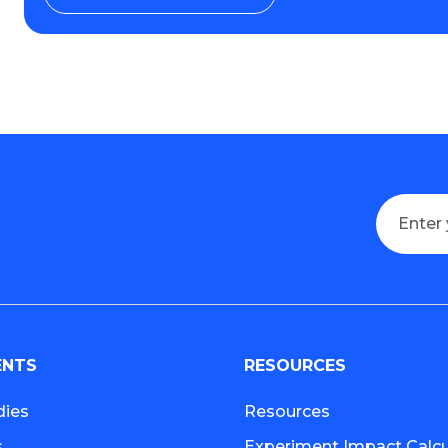
ENTS
RESOURCES
dies
Resources
s
Experiment Impact Calcu