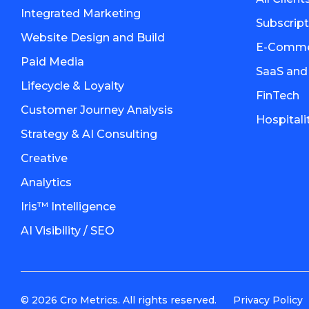
Integrated Marketing
Subscrip
Website Design and Build
E-Commer
Paid Media
SaaS and
Lifecycle & Loyalty
FinTech
Customer Journey Analysis
Hospitali
Strategy & AI Consulting
Creative
Analytics
Iris™ Intelligence
AI Visibility / SEO
© 2026 Cro Metrics. All rights reserved.
Privacy Policy