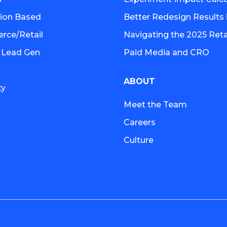
tion Based
Better Redesign Results 
ce/Retail
Navigating the 2025 Retai
 Lead Gen
Paid Media and CRO
ABOUT
ty
Meet the Team
Careers
Culture