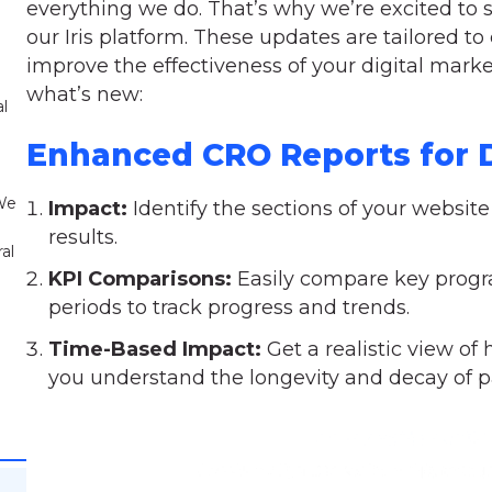
everything we do. That’s why we’re excited to s
our Iris platform. These updates are tailored 
improve the effectiveness of your digital market
what’s new:
al
Enhanced CRO Reports for D
 We
Impact:
Identify the sections of your website
results.
al
KPI Comparisons:
Easily compare key progra
periods to track progress and trends.
Time-Based Impact:
Get a realistic view of
you understand the longevity and decay of p