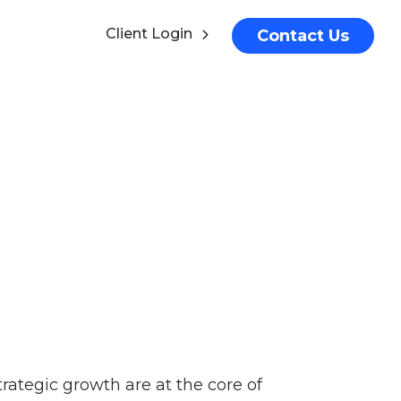
Client Login
Contact Us
ategic growth are at the core of