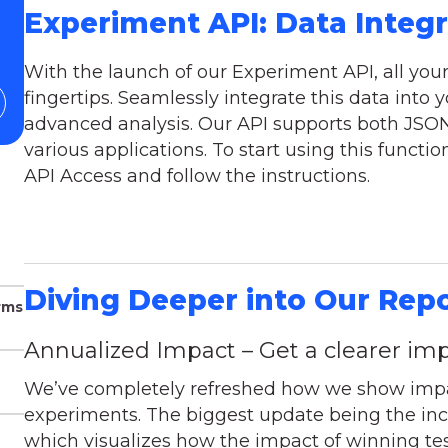
Experiment API: Data Integ
With the launch of our Experiment API, all you
fingertips. Seamlessly integrate this data into y
advanced analysis. Our API supports both JSON 
various applications. To start using this function
API Access and follow the instructions.
Diving Deeper into Our Rep
rms
Annualized Impact – Get a clearer imp
We’ve completely refreshed how we show impac
experiments. The biggest update being the incl
which visualizes how the impact of winning t