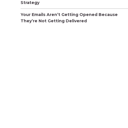
Strategy
Your Emails Aren’t Getting Opened Because
They’re Not Getting Delivered