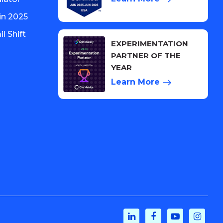
in 2025
l Shift
EXPERIMENTATION
PARTNER OF THE
YEAR
Learn More