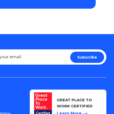
GREAT PLACE TO
WORK CERTIFIED
Learn More
lator