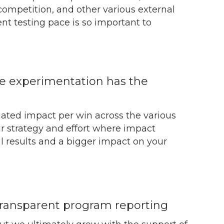
competition, and other various external
nt testing pace is so important to
e experimentation has the
mated impact per win across the various
our strategy and effort where impact
ul results and a bigger impact on your
transparent program reporting