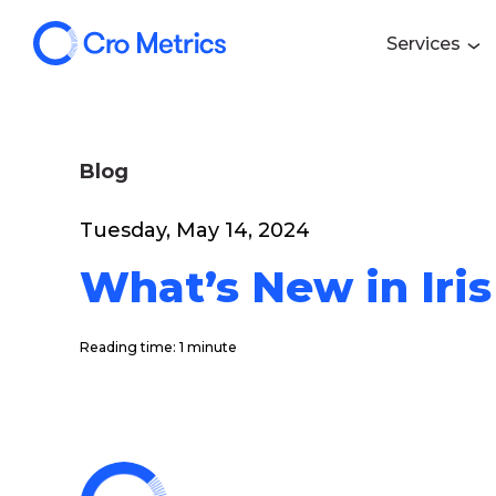
Services
Blog
Tuesday, May 14, 2024
What’s New in Iris
Reading time: 1 minute