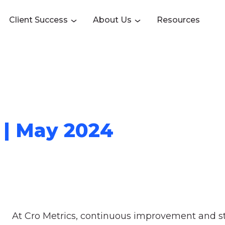
Client Success
About Us
Resources
 | May 2024
At Cro Metrics, continuous improvement and str