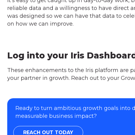
It’s easy to get caught up in day-to-day work, 
reliable data and a willingness to have direct 
was designed so we can have that data to celeb
on how we can improve.
Log into your Iris Dashboar
These enhancements to the Iris platform are 
your partner in growth. Reach out to your Grow
Ready to turn ambitious growth goals into
measurable business impact?
REACH OUT TODAY