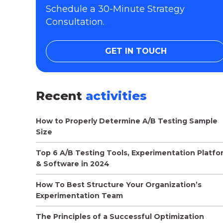
Schedule a 30-Minute Strategy
Consultation.
GET IN TOUCH
Recent
activities
How to Properly Determine A/B Testing Sample
Size
Top 6 A/B Testing Tools, Experimentation Platfo
& Software in 2024
How To Best Structure Your Organization’s
Experimentation Team
The Principles of a Successful Optimization