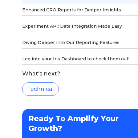
Enhanced CRO Reports for Deeper Insights
Experiment API: Data Integration Made Easy
Diving Deeper into Our Reporting Features
Log into your Iris Dashboard to check them out!
What's next?
Technical
Ready To Amplify Your
Growth?