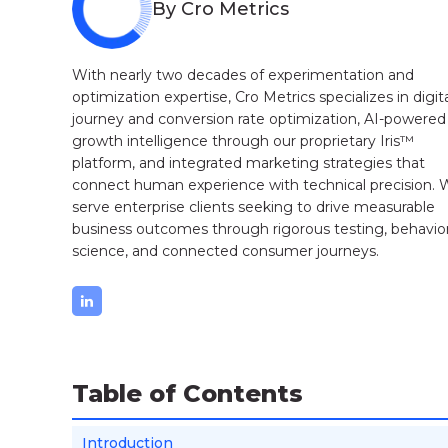
By Cro Metrics
With nearly two decades of experimentation and
optimization expertise, Cro Metrics specializes in digit
journey and conversion rate optimization, AI-powered
growth intelligence through our proprietary Iris™
platform, and integrated marketing strategies that
connect human experience with technical precision.
serve enterprise clients seeking to drive measurable
business outcomes through rigorous testing, behavior
science, and connected consumer journeys.
Table of Contents
Introduction