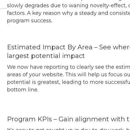
slowly degrades due to waning novelty-effect, 
factors. A key reason why a steady and consiste
program success.
Estimated Impact By Area – See wher
largest potential impact
We now have reporting to clearly see the esti
areas of your website. This will help us focus 
potential is greatest, leading to more successf
bottom line.
Program KPIs – Gain alignment with 