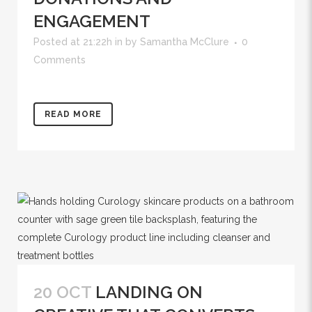
ENGAGEMENT
Posted at 21:22h
in
by
Samantha McClure
0
Comments
READ MORE
20 OCT
LANDING ON