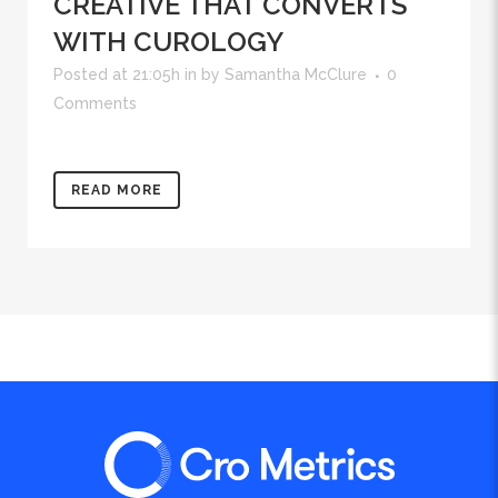
CREATIVE THAT CONVERTS
WITH CUROLOGY
Posted at 21:05h
in
by
Samantha McClure
0
Comments
READ MORE