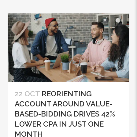
22 OCT
REORIENTING
ACCOUNT AROUND VALUE-
BASED-BIDDING DRIVES 42%
LOWER CPA IN JUST ONE
MONTH