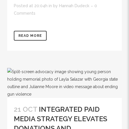
Posted at 20:04h
in
by
Hannah Dudeck
0
Comments
READ MORE
21 OCT
INTEGRATED PAID
MEDIA STRATEGY ELEVATES
DONATIONS AND