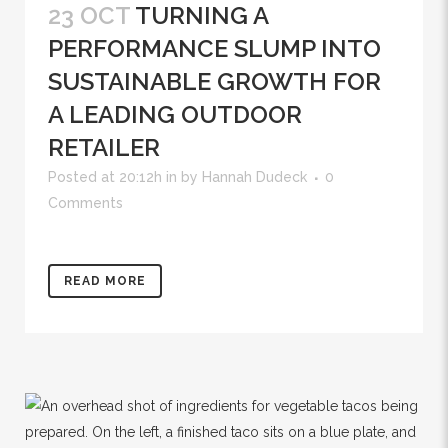
23 OCT
TURNING A
PERFORMANCE SLUMP INTO
SUSTAINABLE GROWTH FOR
A LEADING OUTDOOR
RETAILER
Posted at 20:12h
in
by
Hannah Dudeck
0
Comments
READ MORE