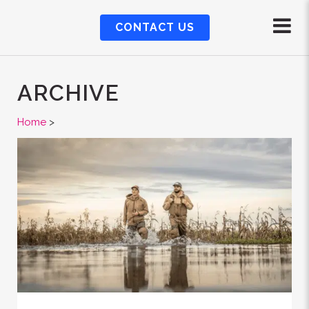
CONTACT US
ARCHIVE
Home
>