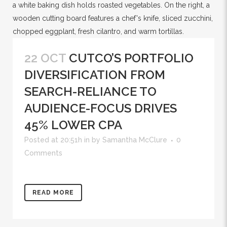
22 OCT
CUTCO’S PORTFOLIO
DIVERSIFICATION FROM
SEARCH-RELIANCE TO
AUDIENCE-FOCUS DRIVES
45% LOWER CPA
Posted at 20:51h
in
by
Samantha McClure
0
Comments
READ MORE