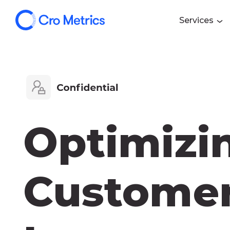
Services
Optimizi
Customer