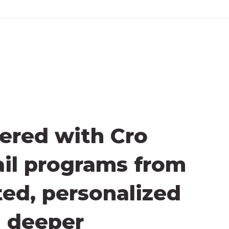
ered with Cro
ail programs from
ted, personalized
d deeper