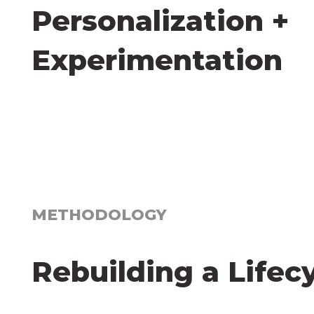
Personalization +
Experimentation
METHODOLOGY
Rebuilding a Lifec