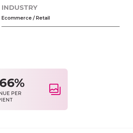
INDUSTRY
Ecommerce / Retail
566%
NUE PER
PIENT