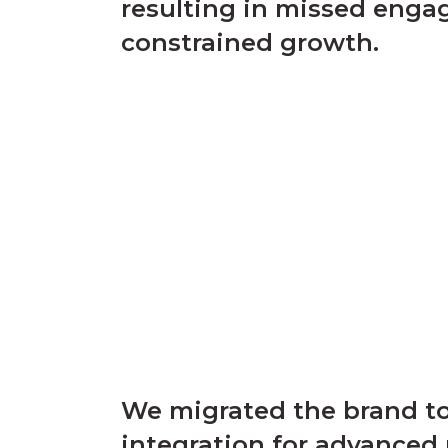
resulting in missed eng
constrained growth.
We migrated the brand to
integration for advanced