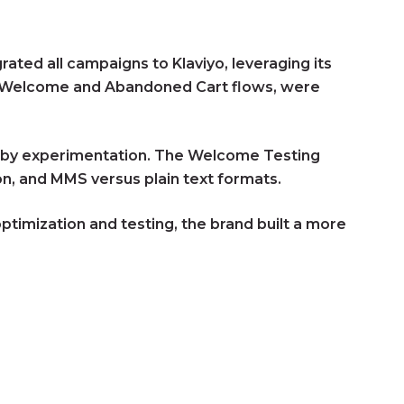
ted all campaigns to Klaviyo, leveraging its
as Welcome and Abandoned Cart flows, were
en by experimentation. The Welcome Testing
n, and MMS versus plain text formats.
timization and testing, the brand built a more