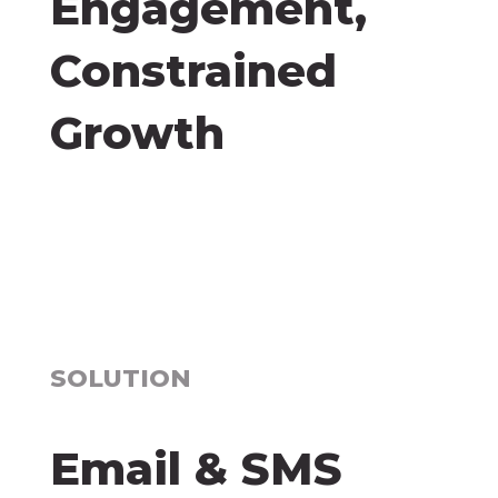
Engagement,
Constrained
Growth
SOLUTION
Email & SMS