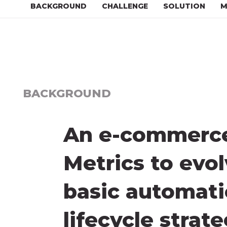
BACKGROUND
CHALLENGE
SOLUTION
M
BACKGROUND
An e-commerce 
Metrics to evo
basic automatio
lifecycle strat