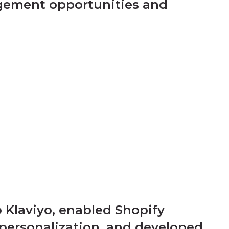
agement opportunities and
 Klaviyo, enabled Shopify
 personalization, and developed