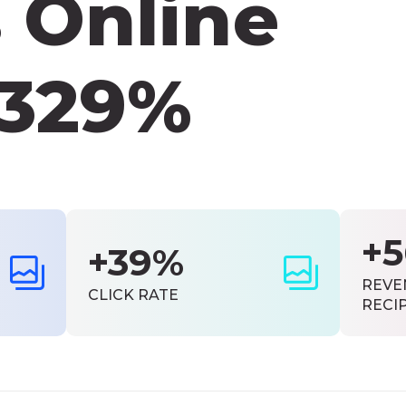
 Online
 329%
+
+39%
REVE
CLICK RATE
RECI