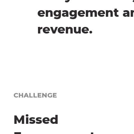
engagement and
revenue.
CHALLENGE
Missed