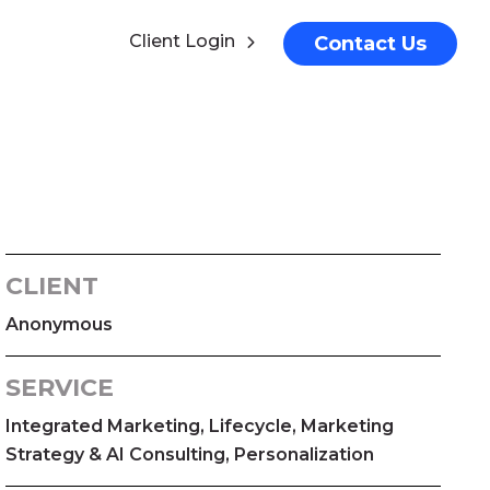
Client Login
Contact Us
CLIENT
Anonymous
SERVICE
Integrated Marketing, Lifecycle, Marketing
Strategy & AI Consulting, Personalization