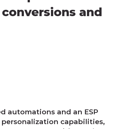
n conversions and
ted automations and an ESP
personalization capabilities,