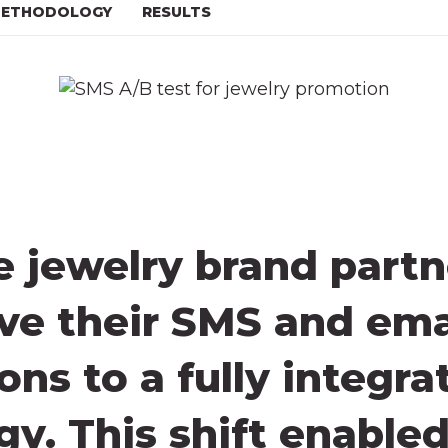
ETHODOLOGY
RESULTS
jewelry brand partn
lve their SMS and em
ns to a fully integra
egy. This shift enable