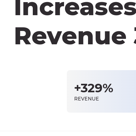
Increases
Revenue
+329%
REVENUE