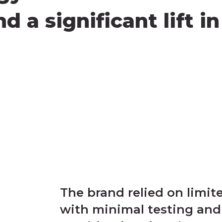
 a significant lift i
The brand relied on limi
with minimal testing and 