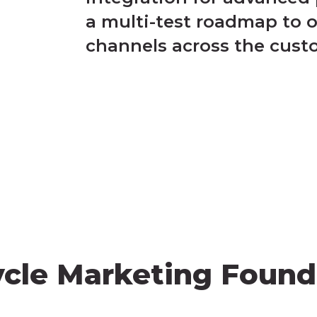
a multi-test roadmap to 
channels across the cust
ycle Marketing Found