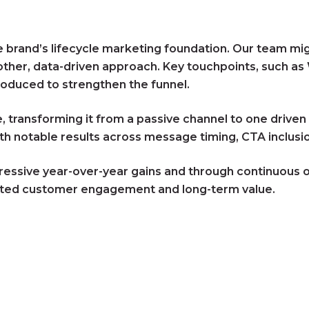
brand’s lifecycle marketing foundation. Our team migra
oother, data-driven approach. Key touchpoints, such 
oduced to strengthen the funnel.
e, transforming it from a passive channel to one driv
h notable results across message timing, CTA inclusio
ressive year-over-year gains and through continuous op
osted customer engagement and long-term value.