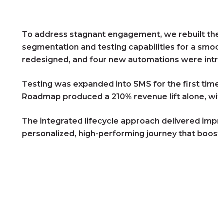
To address stagnant engagement, we rebuilt the 
segmentation and testing capabilities for a sm
redesigned, and four new automations were intr
Testing was expanded into SMS for the first tim
Roadmap produced a 210% revenue lift alone, wit
The integrated lifecycle approach delivered imp
personalized, high-performing journey that bo