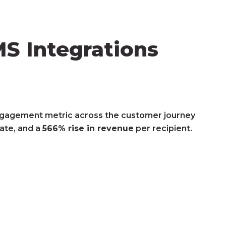
S Integrations
gagement metric across the customer journey
rate, and a
566% rise in revenue
per recipient.