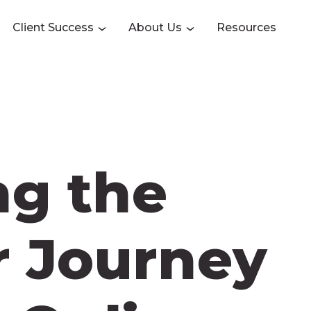
Client Success
About Us
Resources
ng the
 Journey