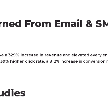
ned From Email & SM
ve a
329% increase in revenue
and elevated every en
,
39% higher click rate
, a 812% increase in conversion 
udies