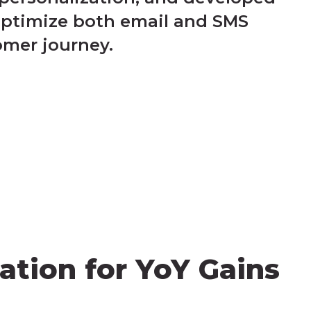
optimize both email and SMS
omer journey.
ation for YoY Gains