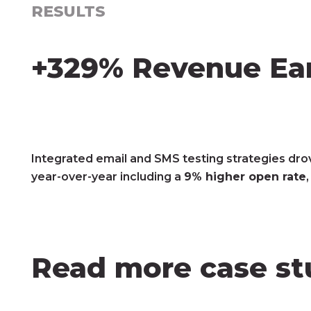
RESULTS
+329% Revenue Ear
Integrated email and SMS testing strategies dro
year-over-year including a
9% higher open rate
Read more case st