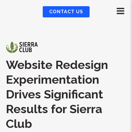
CONTACT US
Website Redesign
Experimentation
Drives Significant
Results for Sierra
Club