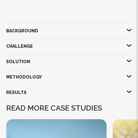
BACKGROUND
CHALLENGE
SOLUTION
METHODOLOGY
RESULTS
READ MORE CASE STUDIES