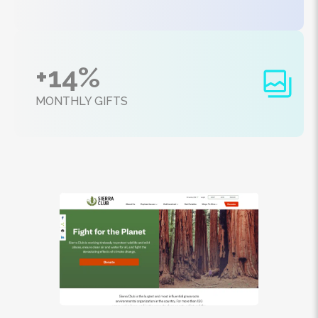
+14%
MONTHLY GIFTS