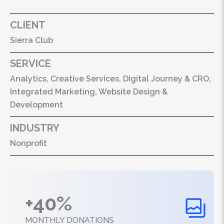
CLIENT
Sierra Club
SERVICE
Analytics, Creative Services, Digital Journey & CRO,
Integrated Marketing, Website Design &
Development
INDUSTRY
Nonprofit
+40%
MONTHLY DONATIONS