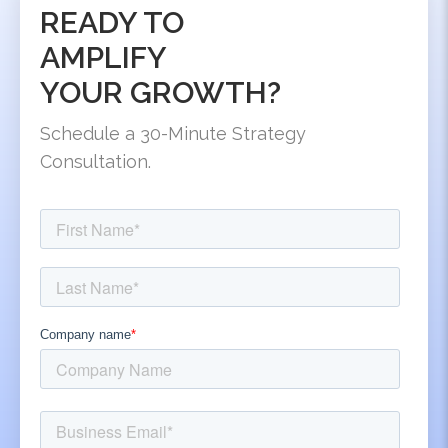
READY TO
AMPLIFY
YOUR GROWTH?
Schedule a 30-Minute Strategy
Consultation.