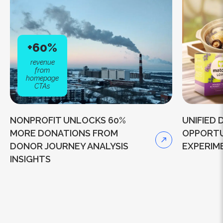
+60%
revenue
from
homepage
CTAs
NONPROFIT UNLOCKS 60%
UNIFIED
MORE DONATIONS FROM
OPPORTU
DONOR JOURNEY ANALYSIS
EXPERIM
INSIGHTS