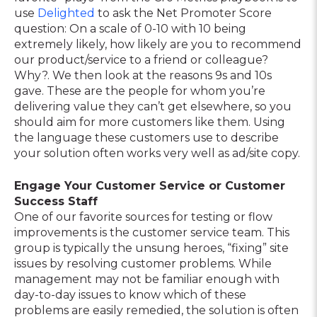
use
Delighted
to ask the Net Promoter Score
question: On a scale of 0-10 with 10 being
extremely likely, how likely are you to recommend
our product/service to a friend or colleague?
Why?. We then look at the reasons 9s and 10s
gave. These are the people for whom you’re
delivering value they can’t get elsewhere, so you
should aim for more customers like them. Using
the language these customers use to describe
your solution often works very well as ad/site copy.
Engage Your Customer Service or Customer
Success Staff
One of our favorite sources for testing or flow
improvements is the customer service team. This
group is typically the unsung heroes, “fixing” site
issues by resolving customer problems. While
management may not be familiar enough with
day-to-day issues to know which of these
problems are easily remedied, the solution is often