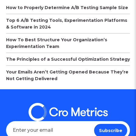
How to Properly Determine A/B Testing Sample Size
Top 6 A/B Testing Tools, Experimentation Platforms
& Software in 2024
How To Best Structure Your Organization’s
Experimentation Team
The Principles of a Successful Optimization Strategy
Your Emails Aren’t Getting Opened Because They’re
Not Getting Delivered