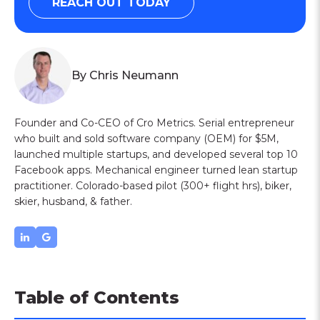
REACH OUT TODAY
By Chris Neumann
Founder and Co-CEO of Cro Metrics. Serial entrepreneur
who built and sold software company (OEM) for $5M,
launched multiple startups, and developed several top 10
Facebook apps. Mechanical engineer turned lean startup
practitioner. Colorado-based pilot (300+ flight hrs), biker,
skier, husband, & father.
Table of Contents