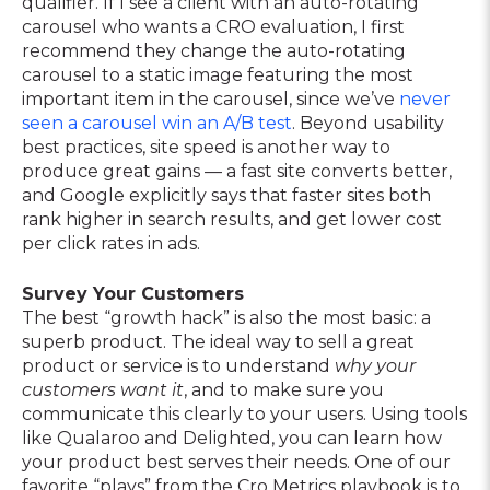
qualifier. If I see a client with an auto-rotating
carousel who wants a CRO evaluation, I first
recommend they change the auto-rotating
carousel to a static image featuring the most
important item in the carousel, since we’ve
never
seen a carousel win an A/B test
. Beyond usability
best practices, site speed is another way to
produce great gains — a fast site converts better,
and Google explicitly says that faster sites both
rank higher in search results, and get lower cost
per click rates in ads.
Survey Your Customers
The best “growth hack” is also the most basic: a
superb product. The ideal way to sell a great
product or service is to understand
why your
customers want it
, and to make sure you
communicate this clearly to your users. Using tools
like Qualaroo and Delighted, you can learn how
your product best serves their needs. One of our
favorite “plays” from the Cro Metrics playbook is to