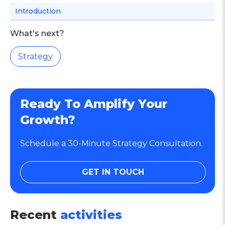
Introduction
What's next?
Strategy
Ready To Amplify Your
Growth?
Schedule a 30-Minute Strategy Consultation.
GET IN TOUCH
Recent
activities