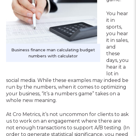
You hear
it in
sports,
you hear
it in sales,
and
Business finance man calculating budget
these
numbers with calculator
days, you
hear it a
lot in
social media. While these examples may indeed be
run by the numbers, when it comes to optimizing
your business, “it’s a numbers game” takes on a
whole new meaning.
At Cro Metrics, it’s not uncommon for clients to ask
us to work on an engagement where there are
not enough transactions to support A/B testing. (In
order to generate statistical significance, you need