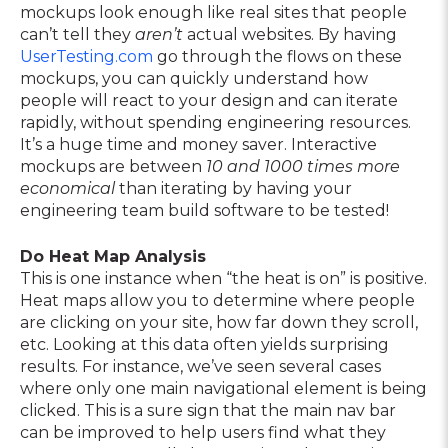
mockups look enough like real sites that people
can’t tell they
aren’t
actual websites. By having
UserTesting.com
go through the flows on these
mockups, you can quickly understand how
people will react to your design and can iterate
rapidly, without spending engineering resources.
It’s a huge time and money saver. Interactive
mockups are between
10 and 1000 times more
economical
than iterating by having your
engineering team build software to be tested!
Do Heat Map Analysis
This is one instance when “the heat is on” is positive.
Heat maps allow you to determine where people
are clicking on your site, how far down they scroll,
etc. Looking at this data often yields surprising
results. For instance, we’ve seen several cases
where only one main navigational element is being
clicked. This is a sure sign that the main nav bar
can be improved to help users find what they