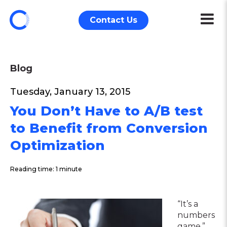
Contact Us
Blog
Tuesday, January 13, 2015
You Don’t Have to A/B test
to Benefit from Conversion
Optimization
Reading time: 1 minute
“It’s a
numbers
game.”