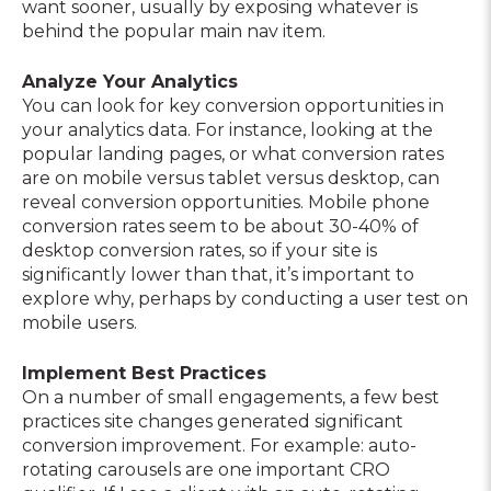
want sooner, usually by exposing whatever is
behind the popular main nav item.
Analyze Your Analytics
You can look for key conversion opportunities in
your analytics data. For instance, looking at the
popular landing pages, or what conversion rates
are on mobile versus tablet versus desktop, can
reveal conversion opportunities. Mobile phone
conversion rates seem to be about 30-40% of
desktop conversion rates, so if your site is
significantly lower than that, it’s important to
explore why, perhaps by conducting a user test on
mobile users.
Implement Best Practices
On a number of small engagements, a few best
practices site changes generated significant
conversion improvement. For example: auto-
rotating carousels are one important CRO