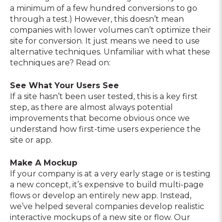
a minimum of a few hundred conversions to go
through a test.) However, this doesn’t mean
companies with lower volumes can’t optimize their
site for conversion. It just means we need to use
alternative techniques. Unfamiliar with what these
techniques are? Read on:
See What Your Users See
If a site hasn’t been user tested, this is a key first
step, as there are almost always potential
improvements that become obvious once we
understand how first-time users experience the
site or app.
Make A Mockup
If your company is at a very early stage or is testing
a new concept, it’s expensive to build multi-page
flows or develop an entirely new app. Instead,
we’ve helped several companies develop realistic
interactive mockups of a new site or flow. Our