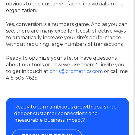
obvious to the customer-facing individuals in the
organization.
Yes, conversion is a numbers game. And as you can
see, there are many excellent, cost-effective ways
to dramatically increase your site’s performance —
without requiring large numbers of transactions.
Ready to optimize your site, or have questions
about our tools or how we use them? I invite you
to get in touch at
chris@crometrics.com
or call me:
415-505-7625.
Ready to turn ambitious growth goals into
deeper customer connections and
measurable business impact?