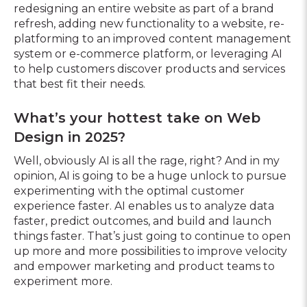
redesigning an entire website as part of a brand
refresh, adding new functionality to a website, re-
platforming to an improved content management
system or e-commerce platform, or leveraging AI
to help customers discover products and services
that best fit their needs.
What’s your hottest take on Web
Design in 2025?
Well, obviously AI is all the rage, right? And in my
opinion, AI is going to be a huge unlock to pursue
experimenting with the optimal customer
experience faster. AI enables us to analyze data
faster, predict outcomes, and build and launch
things faster. That’s just going to continue to open
up more and more possibilities to improve velocity
and empower marketing and product teams to
experiment more.