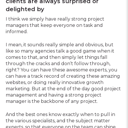
clients are always surprised or
delighted by
I think we simply have really strong project
managers that keep everyone on task and
informed.
I mean, it sounds really simple and obvious, but
like so many agencies talk a good game when it
comes to that, and then simply let things fall
through the cracks and don’t follow through,
right? You can have these awesome experts, you
can have a track record of creating these amazing
websites, or doing really innovative growth
marketing. But at the end of the day good project
management and having a strong project
manager is the backbone of any project.
And the best ones know exactly when to pull in
the various specialists, and the subject matter
experts, so that everyone on the team can shine