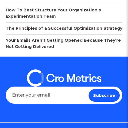
How To Best Structure Your Organization’s
Experimentation Team
The Principles of a Successful Optimization Strategy
Your Emails Aren’t Getting Opened Because They’re
Not Getting Delivered