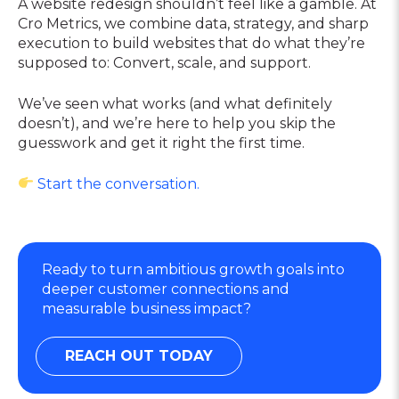
A website redesign shouldn’t feel like a gamble. At
Cro Metrics, we combine data, strategy, and sharp
execution to build websites that do what they’re
supposed to: Convert, scale, and support.
We’ve seen what works (and what definitely
doesn’t), and we’re here to help you skip the
guesswork and get it right the first time.
Start the conversation.
Ready to turn ambitious growth goals into
deeper customer connections and
measurable business impact?
REACH OUT TODAY