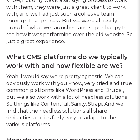
know, not only was it a satisfying process to work
with them, they were just a great client to work
with, and we had just such a cohesive team
through that process. But we were all really
proud of what we launched and super happy to
see how it was performing over the old website. So
just a great experience.
What CMS platforms do we typically
work with and how flexible are we?
Yeah, I would say we’re pretty agnostic. We can
obviously work with you know, very tried and true
common platforms like WordPress and Drupal,
but we also work with a lot of headless solutions.
So things like Contentful, Sanity, Strapi. And we
find that the headless solutions all share
similarities, and it’s fairly easy to adapt. to the
various platforms.
How do we ensure performance,