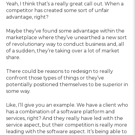
Yeah, I think that’s a really great call out. When a
competitor has created some sort of unfair
advantage, right?
Maybe they’ve found some advantage within the
marketplace where they’ve unearthed a new sort
of revolutionary way to conduct business and, all
of a sudden, they’re taking over a lot of market
share.
There could be reasons to redesign to really
confront those types of things or they’ve
potentially positioned themselves to be superior in
some way.
Like, I’ll give you an example. We have a client who
has a combination of a software platform and
services, right? And they really have led with the
service aspect, but their competition is really more
leading with the software aspect. It’s being able to