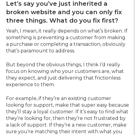
Let’s say you’ve just inherited a
broken website and you can only fix
three things. What do you fix first?
Yeah, I mean, it really depends on what’s broken. If
something is preventing a customer from making
a purchase or completing a transaction, obviously
that’s paramount to address.
But beyond the obvious things, I think I’d really
focus on knowing who your customers are, what
they expect, and just delivering that frictionless
experience to them.
For example, if they’re an existing customer
looking for support, make that super easy because
they’ll stay a loyal customer. If it’s easy to find what
they’re looking for, then they’re not frustrated by
a lack of support. If they’re a new customer, make
sure you’re matching their intent with what you