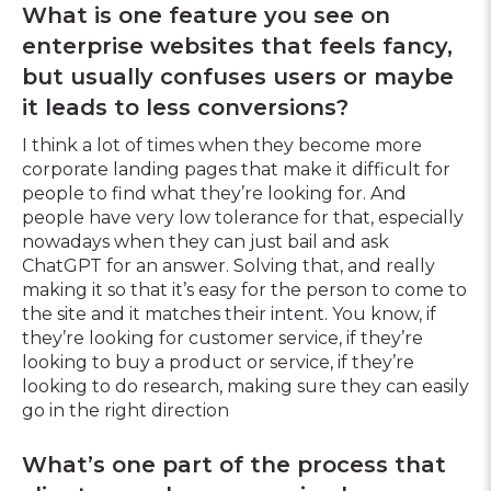
What is one feature you see on
enterprise websites that feels fancy,
but usually confuses users or maybe
it leads to less conversions?
I think a lot of times when they become more
corporate landing pages that make it difficult for
people to find what they’re looking for. And
people have very low tolerance for that, especially
nowadays when they can just bail and ask
ChatGPT for an answer. Solving that, and really
making it so that it’s easy for the person to come to
the site and it matches their intent. You know, if
they’re looking for customer service, if they’re
looking to buy a product or service, if they’re
looking to do research, making sure they can easily
go in the right direction
What’s one part of the process that