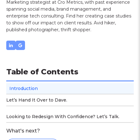
Marketing strategist at Cro Metrics, with past experience
spanning social media, brand management, and
enterprise tech consulting. Find her creating case studies
to show off our impact on client results. Avid hiker,
published photographer, thrift shopper.
Table of Contents
Introduction
Let’s Hand It Over to Dave.
Looking to Redesign With Confidence? Let’s Talk.
What's next?