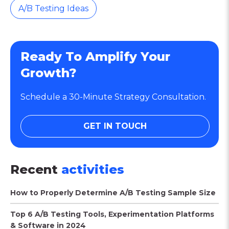
A/B Testing Ideas
Ready To Amplify Your
Growth?
Schedule a 30-Minute Strategy Consultation.
GET IN TOUCH
Recent
activities
How to Properly Determine A/B Testing Sample Size
Top 6 A/B Testing Tools, Experimentation Platforms
& Software in 2024