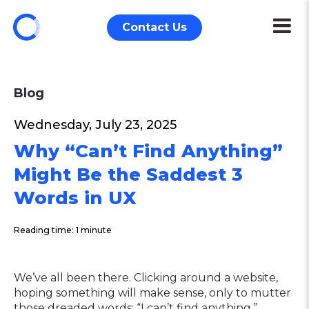
Contact Us
Blog
Wednesday, July 23, 2025
Why “Can’t Find Anything”
Might Be the Saddest 3
Words in UX
Reading time: 1 minute
We’ve all been there. Clicking around a website,
hoping something will make sense, only to mutter
those dreaded words: “I can’t find anything.”