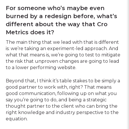
For someone who’s maybe even
burned by a redesign before, what’s
different about the way that Cro
Metrics does it?
The main thing that we lead with that is different
is: we’re taking an experiment-led approach. And
what that means is, we’re going to test to mitigate
the risk that unproven changes are going to lead
to a lower performing website.
Beyond that, I think it’s table stakes to be simply a
good partner to work with, right? That means
good communication, following up on what you
say you’re going to do, and being a strategic
thought partner to the client who can bring the
right knowledge and industry perspective to the
equation.