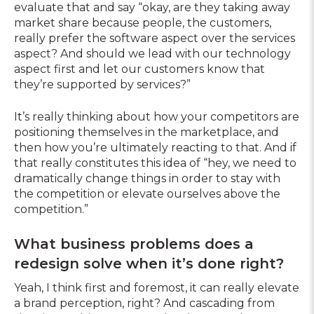
evaluate that and say “okay, are they taking away
market share because people, the customers,
really prefer the software aspect over the services
aspect? And should we lead with our technology
aspect first and let our customers know that
they’re supported by services?”
It’s really thinking about how your competitors are
positioning themselves in the marketplace, and
then how you’re ultimately reacting to that. And if
that really constitutes this idea of “hey, we need to
dramatically change things in order to stay with
the competition or elevate ourselves above the
competition.”
What business problems does a
redesign solve when it’s done right?
Yeah, I think first and foremost, it can really elevate
a brand perception, right? And cascading from