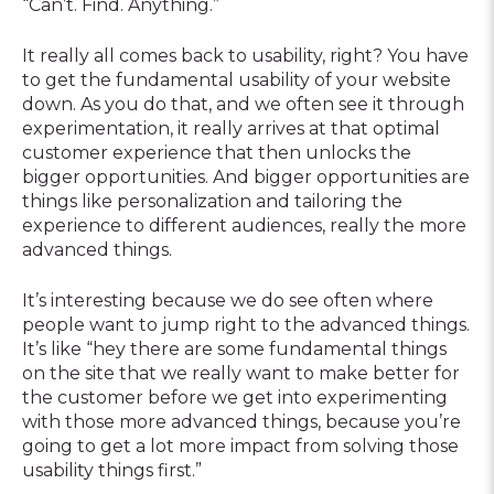
“Can’t. Find. Anything.”
It really all comes back to usability, right? You have
to get the fundamental usability of your website
down. As you do that, and we often see it through
experimentation, it really arrives at that optimal
customer experience that then unlocks the
bigger opportunities. And bigger opportunities are
things like personalization and tailoring the
experience to different audiences, really the more
advanced things.
It’s interesting because we do see often where
people want to jump right to the advanced things.
It’s like “hey there are some fundamental things
on the site that we really want to make better for
the customer before we get into experimenting
with those more advanced things, because you’re
going to get a lot more impact from solving those
usability things first.”