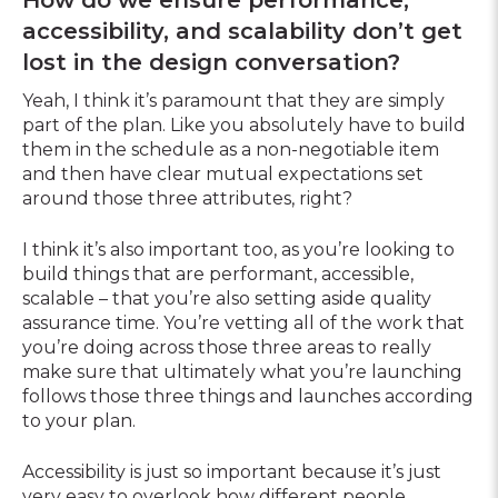
accessibility, and scalability don’t get
lost in the design conversation?
Yeah, I think it’s paramount that they are simply
part of the plan. Like you absolutely have to build
them in the schedule as a non-negotiable item
and then have clear mutual expectations set
around those three attributes, right?
I think it’s also important too, as you’re looking to
build things that are performant, accessible,
scalable – that you’re also setting aside quality
assurance time. You’re vetting all of the work that
you’re doing across those three areas to really
make sure that ultimately what you’re launching
follows those three things and launches according
to your plan.
Accessibility is just so important because it’s just
very easy to overlook how different people