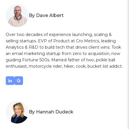
By Dave Albert
Over two decades of experience launching, scaling &
selling startups. EVP of Product at Cro Metrics, leading
Analytics & R&D to build tech that drives client wins. Took
an email marketing startup from zero to acquisition, now
guiding Fortune 500s. Married father of two, pickle ball
enthusiast, motorcycle rider, hiker, cook, bucket list addict.
By Hannah Dudeck