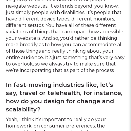
navigate websites. It extends beyond, you know,
just simply people with disabilities. It’s people that
have different device types, different monitors,
different setups. You have all of these different
variations of things that can impact how accessible
your website is. And so, you’d rather be thinking
more broadly as to how you can accommodate all
of those things and really thinking about your
entire audience. It’s just something that’s very easy
to overlook, so we always try to make sure that
we’re incorporating that as part of the process.
In fast-moving industries like, let’s
say, travel or telehealth, for instance,
how do you design for change and
scalability?
Yeah, I think it’s important to really do your
homework. on consumer preferences, the