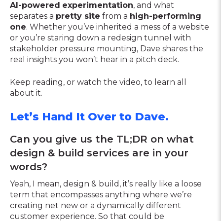
AI-powered
experimentation
, and what
separates a
pretty site
from a
high-performing
one
. Whether you’ve inherited a mess of a website
or you’re staring down a redesign tunnel with
stakeholder pressure mounting, Dave shares the
real insights you won’t hear in a pitch deck.
Keep reading, or watch the video, to learn all
about it.
Let’s Hand It Over to Dave.
Can you give us the TL;DR on what
design & build services are in your
words?
Yeah, I mean, design & build, it’s really like a loose
term that encompasses anything where we’re
creating net new or a dynamically different
customer experience. So that could be