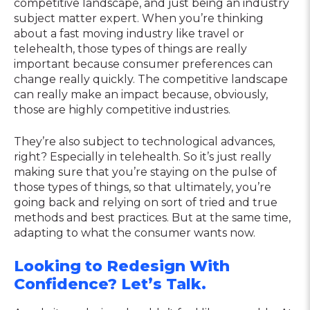
competitive landscape, and just being an industry
subject matter expert. When you’re thinking
about a fast moving industry like travel or
telehealth, those types of things are really
important because consumer preferences can
change really quickly. The competitive landscape
can really make an impact because, obviously,
those are highly competitive industries.
They’re also subject to technological advances,
right? Especially in telehealth. So it’s just really
making sure that you’re staying on the pulse of
those types of things, so that ultimately, you’re
going back and relying on sort of tried and true
methods and best practices. But at the same time,
adapting to what the consumer wants now.
Looking to Redesign With
Confidence? Let’s Talk.