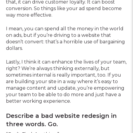
that, it can drive customer loyalty. It can boost
conversion. So things like your ad spend become
way more effective.
I mean, you can spend all the money in the world
on ads, but if you’re driving to a website that
doesn’t convert: that’s a horrible use of bargaining
dollars.
Lastly, I think it can enhance the lives of your team,
right? We’re always thinking externally, but
sometimes internal is really important, too. If you
are building your site in a way where it’s easy to
manage content and update, you’re empowering
your team to be able to do more and just have a
better working experience.
Describe a bad website redesign in
three words. Go.