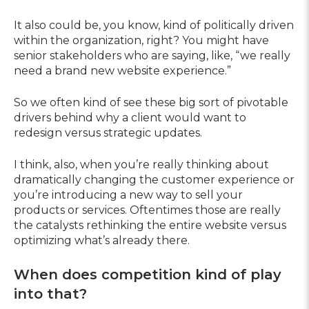
It also could be, you know, kind of politically driven
within the organization, right? You might have
senior stakeholders who are saying, like, “we really
need a brand new website experience.”
So we often kind of see these big sort of pivotable
drivers behind why a client would want to
redesign versus strategic updates.
I think, also, when you’re really thinking about
dramatically changing the customer experience or
you’re introducing a new way to sell your
products or services. Oftentimes those are really
the catalysts rethinking the entire website versus
optimizing what’s already there.
When does competition kind of play
into that?