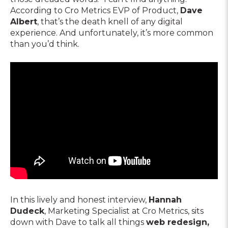
According to Cro Metrics EVP of Product,
Dave
Albert
, that’s the death knell of any digital
experience. And unfortunately, it’s more common
than you’d think.
In this lively and honest interview,
Hannah
Dudeck
, Marketing Specialist at Cro Metrics, sits
down with Dave to talk all things
web redesign,