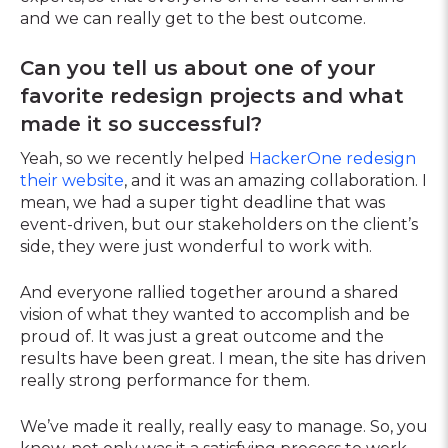
and we can really get to the best outcome.
Can you tell us about one of your
favorite redesign projects and what
made it so successful?
Yeah, so we recently helped
HackerOne redesign
their website
, and it was an amazing collaboration. I
mean, we had a super tight deadline that was
event-driven, but our stakeholders on the client’s
side, they were just wonderful to work with.
And everyone rallied together around a shared
vision of what they wanted to accomplish and be
proud of. It was just a great outcome and the
results have been great. I mean, the site has driven
really strong performance for them.
We’ve made it really, really easy to manage. So, you