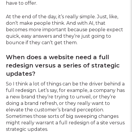
have to offer.
At the end of the day, it’s really simple. Just, like,
don’t make people think. And with AI, that
becomes more important because people expect
quick, easy answers and they’re just going to
bounce if they can’t get them.
When does a website need a full
redesign versus a series of strategic
updates?
So I think a lot of things can be the driver behind a
full redesign. Let’s say, for example, a company has
a new brand they’re trying to unveil, or they’re
doing a brand refresh, or they really want to
elevate the customer’s brand perception.
Sometimes those sorts of big sweeping changes
might really warrant a full redesign of a site versus
strategic updates.