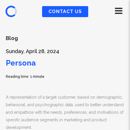
CONTACT US
Blog
Sunday, April 28, 2024
Persona
Reading time: 1 minute
A representation of a target customer, based on demographic,
behavioral, and psychographic data, used to better understand
and empathize with the needs, preferences, and motivations of
specific audience segments in marketing and product
development.