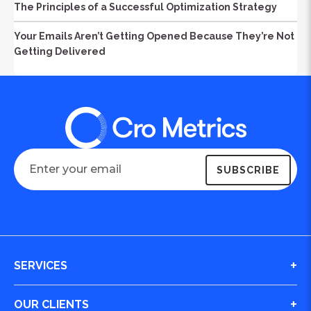
The Principles of a Successful Optimization Strategy
Your Emails Aren’t Getting Opened Because They’re Not
Getting Delivered
SERVICES
Digital Journey & Conversion Optimization (CRO)
OUR CLIENTS