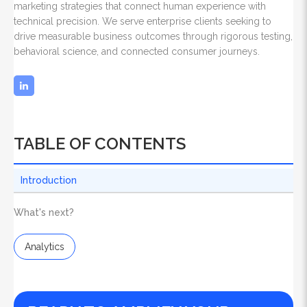
marketing strategies that connect human experience with
technical precision. We serve enterprise clients seeking to
drive measurable business outcomes through rigorous testing,
behavioral science, and connected consumer journeys.
TABLE OF CONTENTS
Introduction
What's next?
Analytics