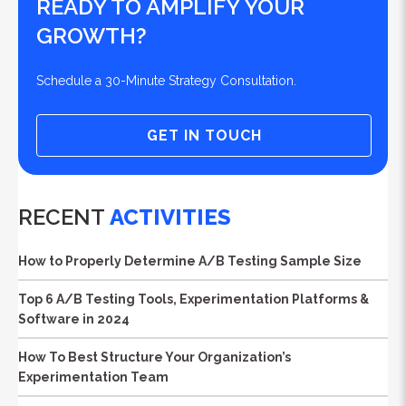
READY TO AMPLIFY YOUR
GROWTH?
Schedule a 30-Minute Strategy Consultation.
GET IN TOUCH
RECENT
ACTIVITIES
How to Properly Determine A/B Testing Sample Size
Top 6 A/B Testing Tools, Experimentation Platforms &
Software in 2024
How To Best Structure Your Organization’s
Experimentation Team