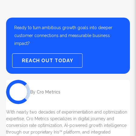
Ready to turn ambitious growth goals into deeper
customer connections and measurable business
impact?
REACH OUT TODAY
By Cro Metrics
With nearly two decades of experimentation and optimization
expertise, Cro Metrics specializes in digital journey and
conversion rate optimization, AI-powered growth intelligence
through our proprietary Iris™ platform, and integrated