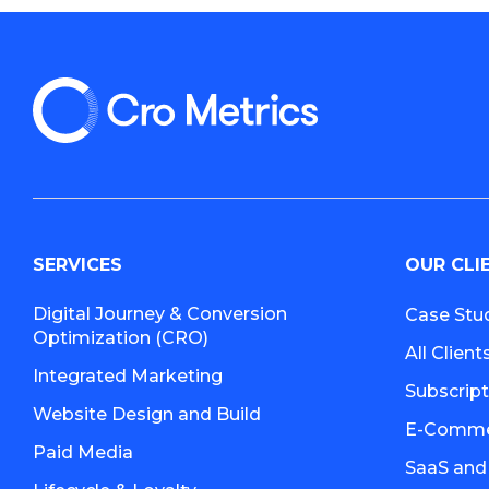
SERVICES
OUR CLI
Digital Journey & Conversion
Case Stu
Optimization (CRO)
All Client
Integrated Marketing
Subscrip
Website Design and Build
E-Commer
Paid Media
SaaS and