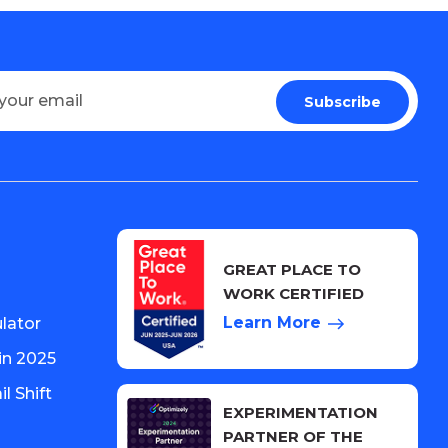
GREAT PLACE TO
WORK CERTIFIED
Learn More
lator
in 2025
l Shift
EXPERIMENTATION
PARTNER OF THE