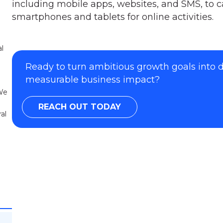
including mobile apps, websites, and SMS, to ca
smartphones and tablets for online activities.
al
Ready to turn ambitious growth goals into
measurable business impact?
 We
REACH OUT TODAY
al