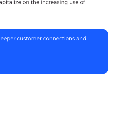
pitalize on the increasing use of
 deeper customer connections and