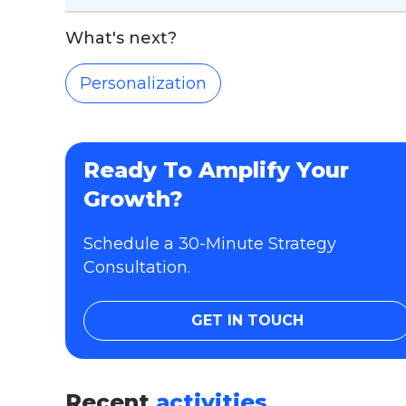
What's next?
Personalization
Ready To Amplify Your
Growth?
Schedule a 30-Minute Strategy
Consultation.
GET IN TOUCH
Recent
activities