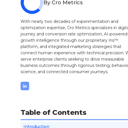
By Cro Metrics
With nearly two decades of experimentation and
optimization expertise, Cro Metrics specializes in digit
journey and conversion rate optimization, AI-powered
growth intelligence through our proprietary Iris™
platform, and integrated marketing strategies that
connect human experience with technical precision.
serve enterprise clients seeking to drive measurable
business outcomes through rigorous testing, behavior
science, and connected consumer journeys.
Table of Contents
Introduction