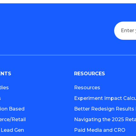
ENTS
RESOURCES
dies
Resources
s
Experiment Impact Calcu
tion Based
Better Redesign Results 
ce/Retail
Navigating the 2025 Retai
 Lead Gen
Paid Media and CRO