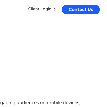
Client Login
Contact Us
ngaging audiences on mobile devices,