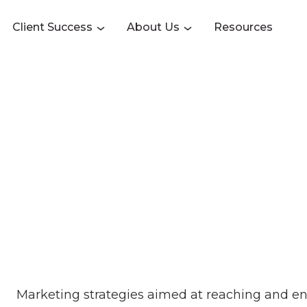
Client Success
About Us
Resources
Marketing strategies aimed at reaching and e