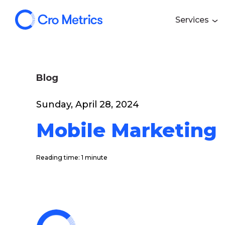
Services
Blog
Sunday, April 28, 2024
Mobile Marketing
Reading time: 1 minute