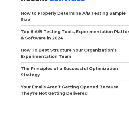
How to Properly Determine A/B Testing Sample
Size
Top 6 A/B Testing Tools, Experimentation Platfo
& Software in 2024
How To Best Structure Your Organization’s
Experimentation Team
The Principles of a Successful Optimization
Strategy
Your Emails Aren’t Getting Opened Because
They’re Not Getting Delivered