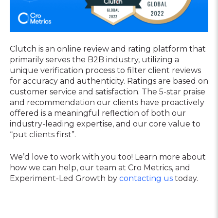
Clutch is an online review and rating platform that
primarily serves the B2B industry, utilizing a
unique verification process to filter client reviews
for accuracy and authenticity. Ratings are based on
customer service and satisfaction. The 5-star praise
and recommendation our clients have proactively
offered is a meaningful reflection of both our
industry-leading expertise, and our core value to
“put clients first”.
We’d love to work with you too! Learn more about
how we can help, our team at Cro Metrics, and
Experiment-Led Growth by
contacting us
today.