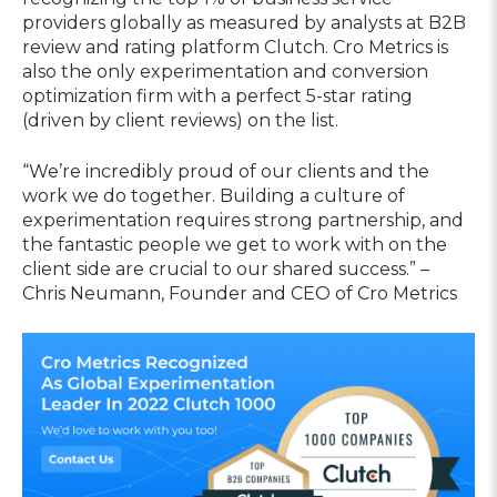
providers globally as measured by analysts at B2B
review and rating platform Clutch. Cro Metrics is
also the only experimentation and conversion
optimization firm with a perfect 5-star rating
(driven by client reviews) on the list.
“We’re incredibly proud of our clients and the
work we do together. Building a culture of
experimentation requires strong partnership, and
the fantastic people we get to work with on the
client side are crucial to our shared success.” –
Chris Neumann, Founder and CEO of Cro Metrics