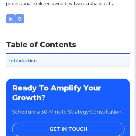
professional explorer, owned by two acrobatic cats.
Table of Contents
Introduction
Ready To Amplify Your
Growth?
Schedule a 30-Minute Strategy Consultation.
GET IN TOUCH