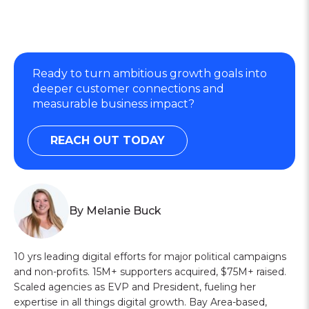
Ready to turn ambitious growth goals into
deeper customer connections and
measurable business impact?
REACH OUT TODAY
By Melanie Buck
10 yrs leading digital efforts for major political campaigns
and non-profits. 15M+ supporters acquired, $75M+ raised.
Scaled agencies as EVP and President, fueling her
expertise in all things digital growth. Bay Area-based,