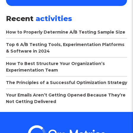
Recent
activities
How to Properly Determine A/B Testing Sample Size
Top 6 A/B Testing Tools, Experimentation Platforms
& Software in 2024
How To Best Structure Your Organization’s
Experimentation Team
The Principles of a Successful Optimization Strategy
Your Emails Aren’t Getting Opened Because They’re
Not Getting Delivered