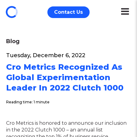
Contact Us
Blog
Tuesday, December 6, 2022
Cro Metrics Recognized As
Global Experimentation
Leader In 2022 Clutch 1000
Reading time: 1 minute
Cro Metrics is honored to announce our inclusion
in the 2022 Clutch 1000 – an annual list
recognizing the top 1% of business service