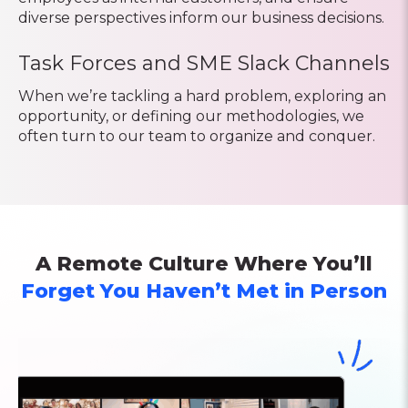
diverse perspectives inform our business decisions.
Task Forces and SME Slack Channels
When we’re tackling a hard problem, exploring an
opportunity, or defining our methodologies, we
often turn to our team to organize and conquer.
A Remote Culture Where You’ll
Forget You Haven’t Met in Person