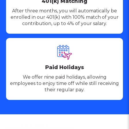
401(k) Matching
After three months, you will automatically be
enrolled in our 401(k) with 100% match of your
contribution, up to 4% of your salary.
Paid Holidays
We offer nine paid holidays, allowing
employees to enjoy time off while still receiving
their regular pay.