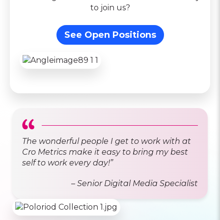
to join us?
See Open Positions
The wonderful people I get to work with at
Cro Metrics make it easy to bring my best
self to work every day!”
– Senior Digital Media Specialist