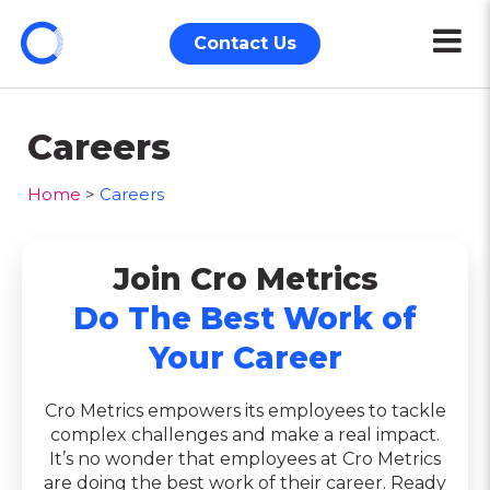
Contact Us
Careers
Home
>
Careers
Join Cro Metrics
Do The Best Work of
Your Career
Cro Metrics empowers its employees to tackle
complex challenges and make a real impact.
It’s no wonder that employees at Cro Metrics
are doing the best work of their career. Ready