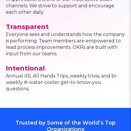
channels. We strive to support and encourage
each other daily.
Transparent
Everyone sees and understands how the company
is performing. Team members are empowered to
lead process improvements. OKRs are built with
input from our teams.
Intentional
Annual IRL All Hands Trips, weekly trivia, and bi-
weekly #-water-cooler get-to-know-you
questions.
Trusted by Some of the World’s Top
Organizations