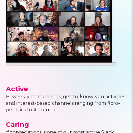
Active
Bi-weekly chat pairings, get-to-know-you activities
and interest-based channels ranging from #cro-
pet-trics to #crolupa.
Caring
#Appreciations is one of our most active Slack