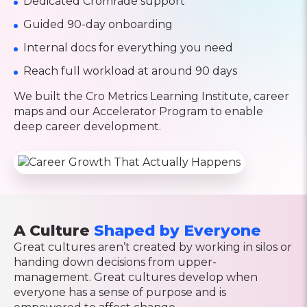
Dedicated Cromrade support
Guided 90-day onboarding
Internal docs for everything you need
Reach full workload at around 90 days
We built the Cro Metrics Learning Institute, career
maps and our Accelerator Program to enable
deep career development.
A Culture
Shaped by Everyone
Great cultures aren’t created by working in silos or
handing down decisions from upper-
management. Great cultures develop when
everyone has a sense of purpose and is