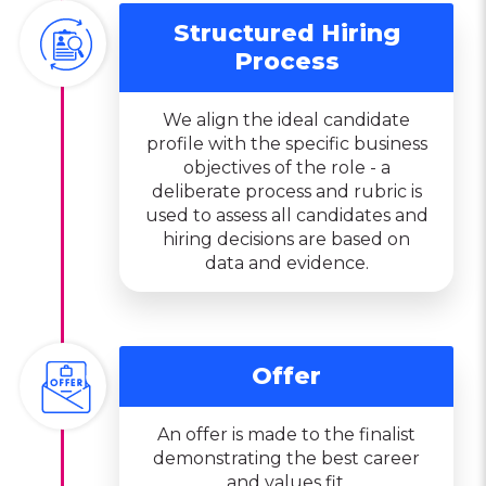
Structured Hiring
Process
We align the ideal candidate
profile with the specific business
objectives of the role - a
deliberate process and rubric is
used to assess all candidates and
hiring decisions are based on
data and evidence.
Offer
An offer is made to the finalist
demonstrating the best career
and values fit.