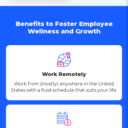
Benefits to Foster Employee
Wellness and Growth
Work Remotely
Work from (mostly) anywhere in the United
States with a fluid schedule that suits your life.