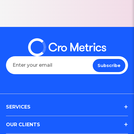
SERVICES
Digital Journey & Conversion Optimization (CRO)
OUR CLIENTS
Integrated Marketing