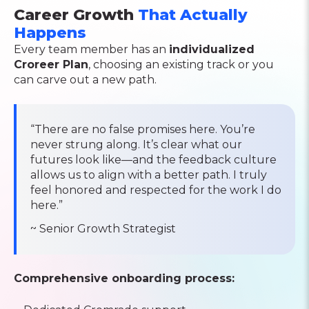
Career Growth
That Actually
Happens
Every team member has an
individualized
Croreer Plan
, choosing an existing track or you
can carve out a new path.
“There are no false promises here. You’re
never strung along. It’s clear what our
futures look like—and the feedback culture
allows us to align with a better path. I truly
feel honored and respected for the work I do
here.”
~ Senior Growth Strategist
Comprehensive onboarding process: