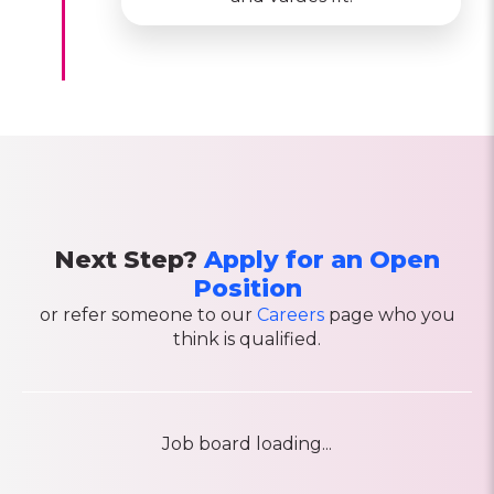
Next Step?
Apply for an Open
Position
or refer someone to our
Careers
page who you
think is qualified.
Job board loading...