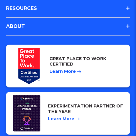
Case Studies
RESOURCES
Website Design and Build
All Clients
Paid Media
Resources
ABOUT
Subscription Based
Lifecycle & Loyalty
Experiment Impact Calculator
E-Commerce/Retail
Meet the Team
Customer Journey Analysis
Better Redesign Results in 2025
SaaS and Lead Gen
Careers
Strategy & AI Consulting
Navigating the 2025 Retail Shift
GREAT PLACE TO WORK
FinTech
Culture
CERTIFIED
Creative
Paid Media and CRO
Learn More
Hospitality
Analytics
Iris™ Intelligence
AI Visibility / SEO
EXPERIMENTATION PARTNER OF
THE YEAR
Learn More