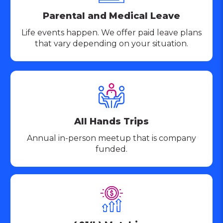
Parental and Medical Leave
Life events happen. We offer paid leave plans
that vary depending on your situation.
All Hands Trips
Annual in-person meetup that is company
funded.