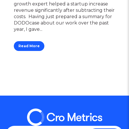
growth expert helped a startup increase
revenue significantly after subtracting their
costs. Having just prepared a summary for
DODOcase about our work over the past
year, I gave...
Read More