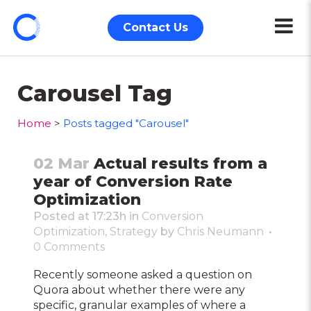
Contact Us
Carousel Tag
Home
>
Posts tagged "Carousel"
02 Mar
Actual results from a
year of Conversion Rate
Optimization
Posted at 17:23h
in
Conversion
Optimization
,
Strategy
by
Chris Neumann
0 Comments
Recently someone asked a question on
Quora about whether there were any
specific, granular examples of where a